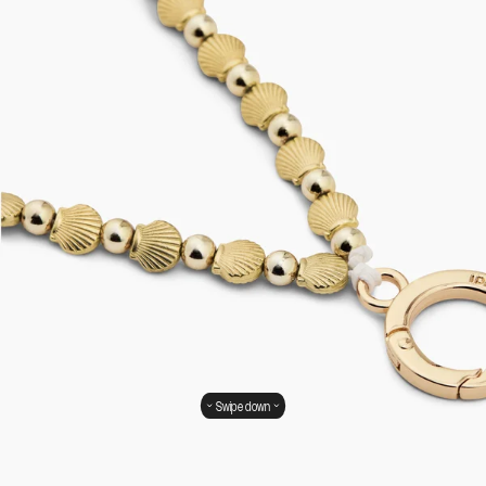
Swipe down