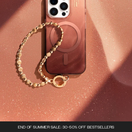
END OF SUMMER SALE: 30-50% OFF BESTSELLERS