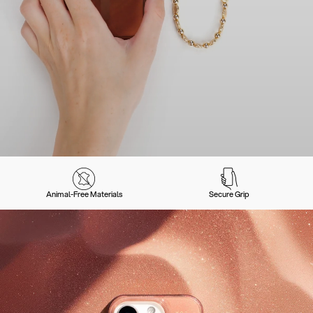
Animal-Free Materials
Secure Grip