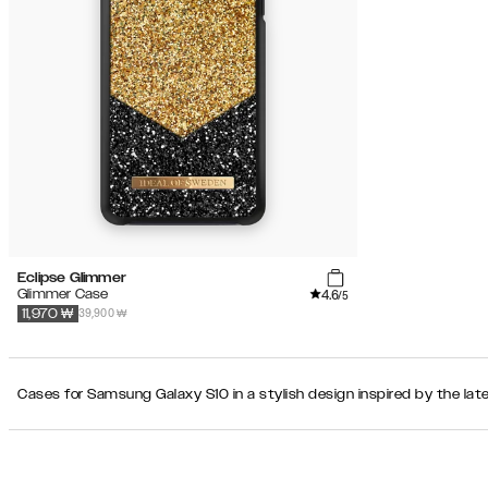
Eclipse Glimmer
4.6
Glimmer Case
/5
39,900 ₩
11,970
₩
Cases for Samsung Galaxy S10 in a stylish design inspired by the lat