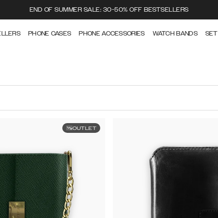
END OF SUMMER SALE: 30-50% OFF BESTSELLERS
ELLERS
PHONE CASES
PHONE ACCESSORIES
WATCH BANDS
SET
OUTLET