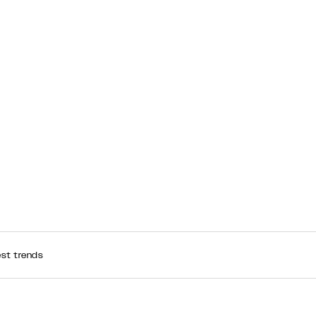
est trends