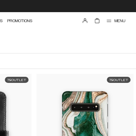
MENU
S
PROMOTIONS
OUTLET
OUTLET