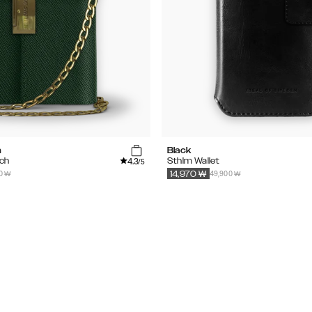
n
Black
4.3
tch
Sthlm Wallet
/5
0 ₩
49,900 ₩
14,970
₩