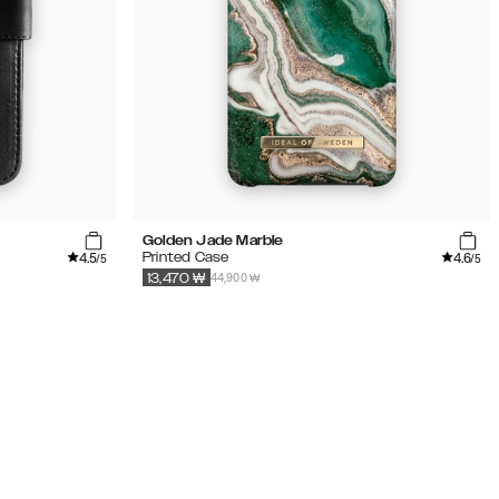
Golden Jade Marble
4.5
4.6
Printed Case
/5
/5
44,900 ₩
13,470
₩