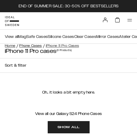
END OF SUMMER SALE: 30-50% OFF BESTSELLERS
View all
MagSafe Cases
Silicone Cases
Clear Cases
Mirror Cases
Atelier C
/
/
Home
Phone Cases
iPhone 11 Pro Cases
iPhone 11 Pro cases
(0
Products
)
Sort & filter
Oh.. it looks a bit empty here.
View all our Galaxy S24 Phone Cases
SHOW ALL