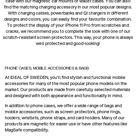
case with our magnetic car mounts or wallet cases. You can also
find the matching charging accessory in our most popular designs.
With charging cables, powerbanks and Qi chargers in different
designs and colors, you can easily find your favourite combination.
To protect the display of your iPhone 11 Pro from scratches and
cracks, we recommend you to complete the look with one of our
scratch-resistant screen protectors. This way, your phone is always
well protected and good-looking!
PHONE CASES, MOBILE ACCESSORIES & BAGS
At IDEAL OF SWEDEN, you'll find stylish and functional mobile
accessories for many of the most popular phone models on the
market. Our products are made from carefully selected materials
and designed with both appearance and functionality in mind.
In addition to phone cases, we offer a wide range of bags and
mobile accessories, such as screen protectors, phone rings,
holders, wristlets, phone straps, and card holders. Many of our
products are magnetic for easier use or have other features like
MagSafe compatibility.