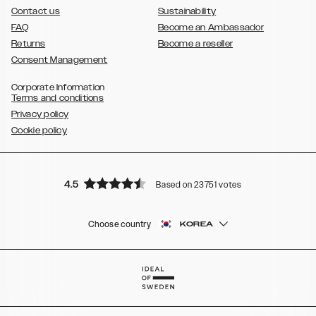
Contact us
Sustainability
FAQ
Become an Ambassador
Returns
Become a reseller
Consent Management
Corporate Information
Terms and conditions
Privacy policy
Cookie policy
4.5
Based on 23751 votes
Choose country
KOREA