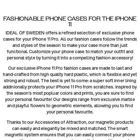
FASHIONABLE PHONE CASES FOR THE IPHONE
11
IDEAL OF SWEDEN offers a refined selection of exclusive phone
cases for your iPhone 11 Pro. All our fashion cases follow the trends
and styles of the season to make your case more than just
functional. Customize your phone case to match your outfit and
personal style by turning it into a compelling fashion accessory!
Our exclusive iPhone 11 Pro fashion cases are made to last and
hand-crafted from high quality hard plastic, which is flexible and yet
strong and robust. The best is yet to come: a super soft inner lining
addinionally protects your iPhone 11 Pro from scratches. Inspired by
the season's most popluar colors and prints, you are sure to find
your personal favourite! Our designs range from exclusive marble
and playful flowers to geometric elements, allowing you to find
your personal favourite.
Thanks to our Accessories of Attraction, our magnetic products
can easily and elegantly be mixed and matched. The smart
magnetic system ensures that you can easily connect your phone