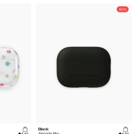
50%
Black
4.4
4.4
Airpods Pro