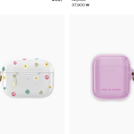
/5
37,900
₩