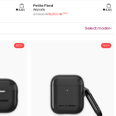
Petite Floral
4.4
4.4
Airpods
/5
/5
-
50
%
37,900
₩
18,950
₩
Select model
50%
50%