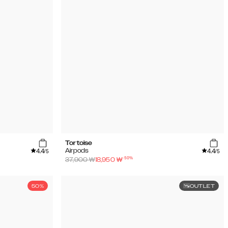
Tortoise
4.4
4.4
Airpods
/5
/5
-
50
%
37,900
₩
18,950
₩
50%
OUTLET