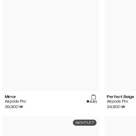
Mirror
Perfect Beige
4.4
Airpods Pro
Airpods Pro
/5
39,900
₩
34,900
₩
OUTLET