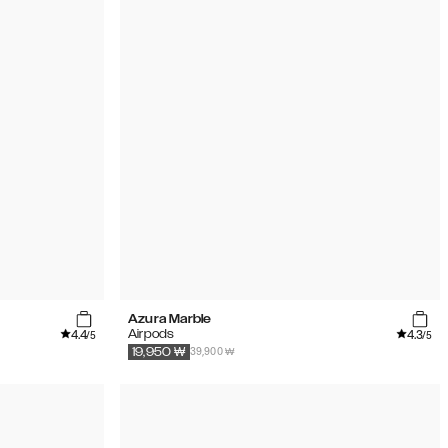
Azura Marble
4.4
4.3
Airpods
/5
/5
39,900 ₩
19,950
₩