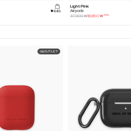
Light Pink
4.4
Airpods
/5
-
50
%
37,900
₩
18,950
₩
OUTLET