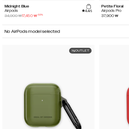
Midnight Blue
Petite Floral
4.4
Airpods
Airpods Pro
/5
-
50
%
34,900
₩
17,450
₩
37,900
₩
No AirPods model selected
OUTLET