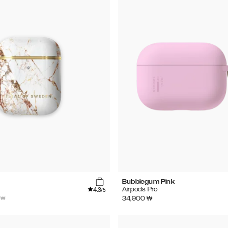
Bubblegum Pink
4.3
Airpods Pro
/5
 ₩
34,900
₩