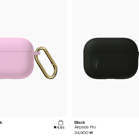
k
Black
4.4
Airpods Pro
/5
34,900
₩