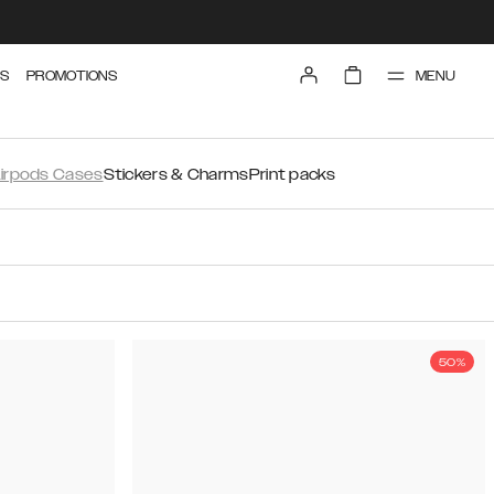
MENU
S
PROMOTIONS
irpods Cases
Stickers & Charms
Print packs
50%