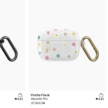
Petite Floral
4.4
4.4
Airpods Pro
/5
/5
37,900
₩