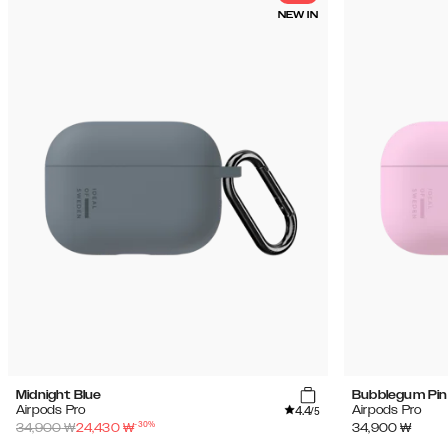
NEW IN
Midnight Blue
Bubblegum Pin
4.4
Airpods Pro
Airpods Pro
/5
-
30
%
34,900
₩
24,430
₩
34,900
₩