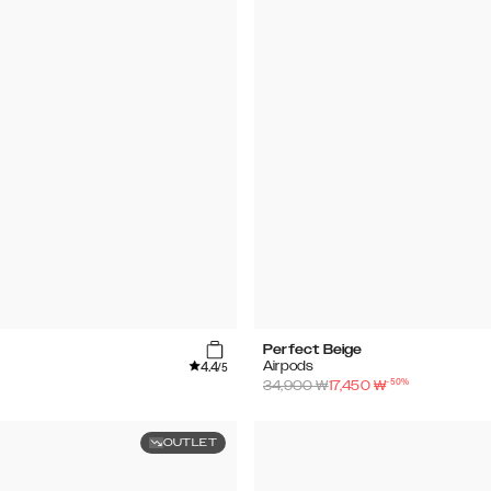
Perfect Beige
4.4
Airpods
/5
-
50
%
34,900
₩
17,450
₩
OUTLET