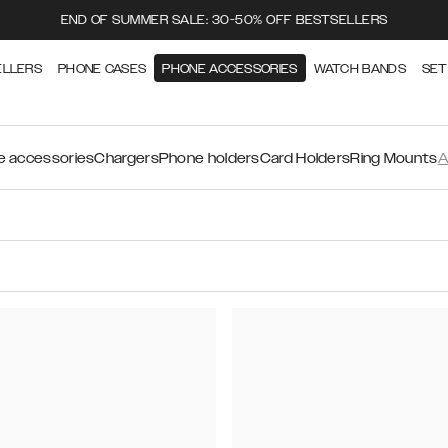
END OF SUMMER SALE: 30-50% OFF BESTSELLERS
ELLERS
PHONE CASES
PHONE ACCESSORIES
WATCH BANDS
SET
 accessories
Chargers
Phone holders
Card Holders
Ring Mounts
A