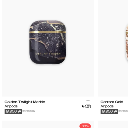
Golden Twilight Marble
Carrara Gold
4.3
Airpods
Airpods
/5
39,900 ₩
39,900
19,950
₩
19,950
₩
30%