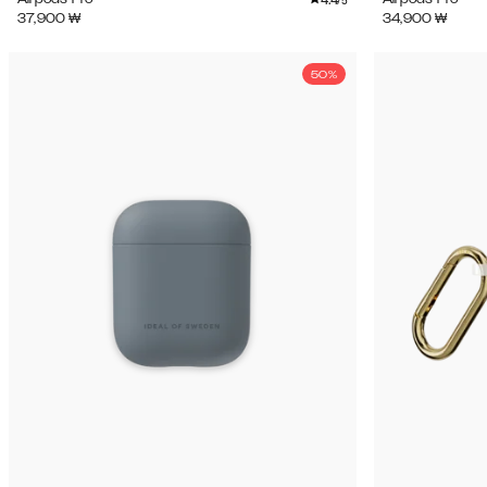
/5
37,900
₩
34,900
₩
50%