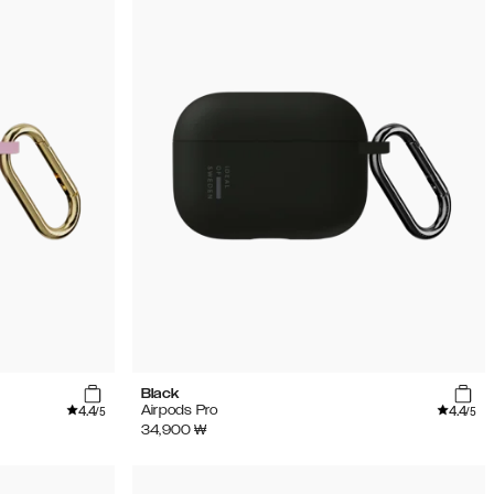
Black
4.4
4.4
Airpods Pro
/5
/5
34,900
₩