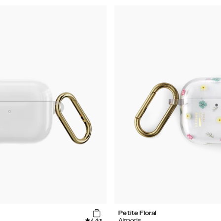
Petite Floral
4.4
Airpods