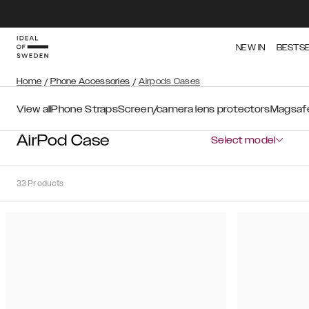
NEW IN
BESTS
Home
/
Phone Accessories
/
Airpods Cases
View all
Phone Straps
Screen/camera lens protectors
Magsafe
AirPod Case
Select model
33
Products
Sort
Sort by:
Recommended