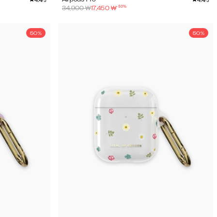
/5
/5
-
50
%
34,900
₩
17,450
₩
50%
50%