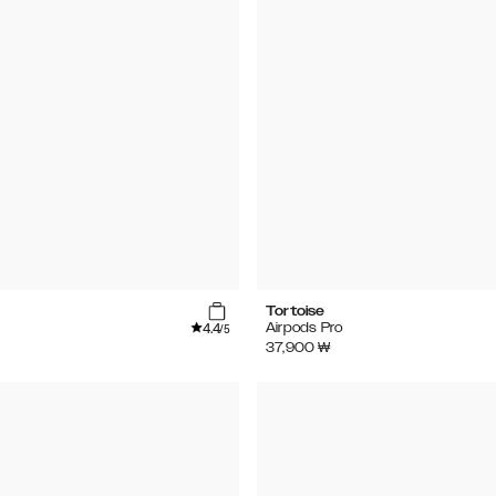
Tortoise
4.4
Airpods Pro
/5
37,900
₩