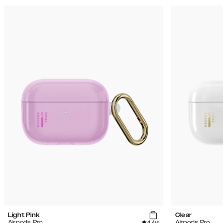
Light Pink
Clear
4.4
Airpods Pro
Airpods Pro