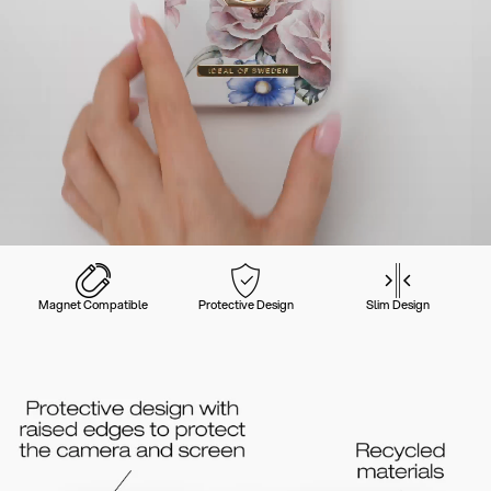
Magnet Compatible
Protective Design
Slim Design