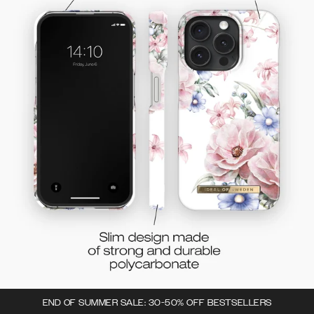
END OF SUMMER SALE: 30-50% OFF BESTSELLERS