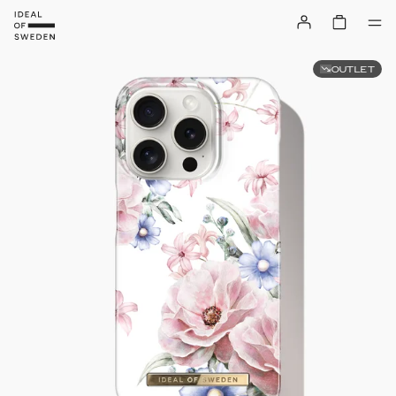
OUTLET