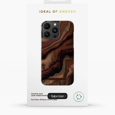
Swipe down