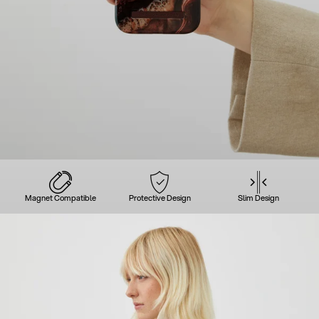
Magnet Compatible
Protective Design
Slim Design