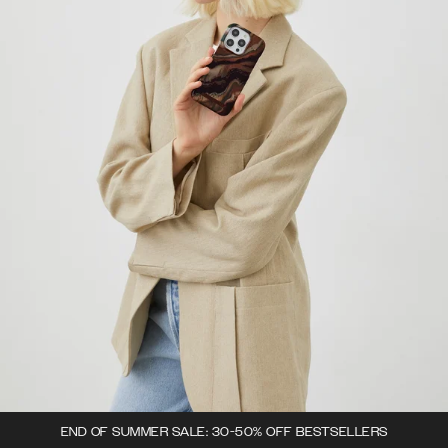
END OF SUMMER SALE: 30-50% OFF BESTSELLERS