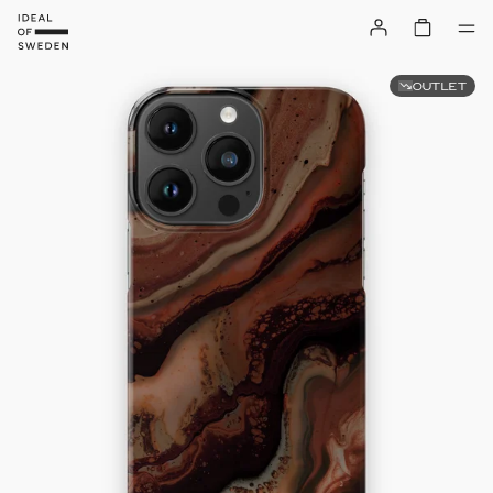
OUTLET