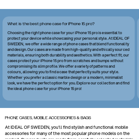
What is the best phone case for iPhone 15 pro?
Choosing the right phone case for your iPhone 15 pro is essential to
protect your device while showcasing your personal style. At IDEAL OF
SWEDEN, we offer a wide range of phone cases that blend functionality
and design. Our cases are made from high-quality and ethically sourced
materials, ensuring both durability and aesthetics. With a perfect fit, our
cases protect your iPhone 15 pro from scratches and bumps without
compromising its slim profile. We offer a variety of patterns and
colours, allowing you to find a case that perfectly suits your style.
Whether you prefer a classic marble design or a modern, minimalist
look, we have the perfect option for you. Explore our collection and find
the ideal phone case for your iPhone 15 pro!
PHONE CASES, MOBILE ACCESSORIES & BAGS
At IDEAL OF SWEDEN, you'll find stylish and functional mobile
accessories for many of the most popular phone models on the