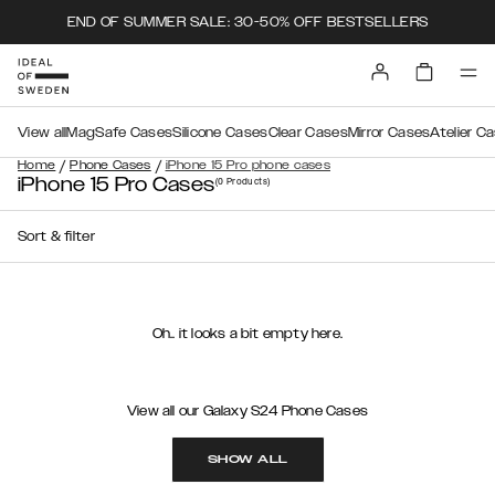
END OF SUMMER SALE: 30-50% OFF BESTSELLERS
View all
MagSafe Cases
Silicone Cases
Clear Cases
Mirror Cases
Atelier C
/
/
Home
Phone Cases
iPhone 15 Pro phone cases
iPhone 15 Pro Cases
(0
Products
)
Sort & filter
Oh.. it looks a bit empty here.
View all our Galaxy S24 Phone Cases
SHOW ALL