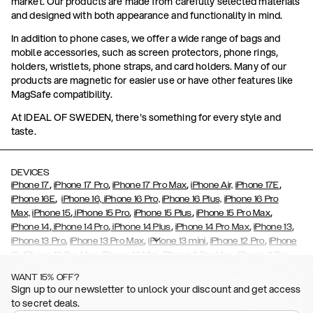
market. Our products are made from carefully selected materials
and designed with both appearance and functionality in mind.
In addition to phone cases, we offer a wide range of bags and
mobile accessories, such as screen protectors, phone rings,
holders, wristlets, phone straps, and card holders. Many of our
products are magnetic for easier use or have other features like
MagSafe compatibility.
At IDEAL OF SWEDEN, there's something for every style and
taste.
DEVICES
,
,
,
,
iPhone 17
iPhone 17 Pro
iPhone 17 Pro Max
iPhone Air,
iPhone 17E
,
iPhone 16E
iPhone 16,
iPhone 16 Pro,
iPhone 16 Plus,
iPhone 16 Pro
,
,
,
,
Max,
iPhone 15
iPhone 15 Pro
iPhone 15 Plus
iPhone 15 Pro Max
,
,
,
,
,
iPhone 14
iPhone 14 Pro
iPhone 14 Plus
iPhone 14 Pro Max
iPhone 13
,
,
,
,
iPhone 13 Pro
iPhone 13 Pro Max
iPhone 13 mini
iPhone 12 Pro
iPhone
,
,
,
,
,
12
iPhone 12 Pro Max
iPhone 12 Mini
iPhone 11 Pro Max
iPhone 11 Pro
,
,
,
,
iPhone 11
iPhone XS
iPhone XS Max
iPhone XR
iPhone X,
iPhone SE
WANT 15% OFF?
,
,
,
,
,
,
(2020)
iPhone 8
iPhone 8 Plus
iPhone 7
iPhone 7 Plus
iPhone 6/6s
Sign up to our newsletter to unlock your discount and get access
,
,
,
,
iPhone 6/6s Plus
iPhone 5/5s/SE
Galaxy S26
Galaxy S26+
Galaxy
to secret deals.
,
S26 Ultra
Samsung Galaxy S25,
Galaxy S25+,
Galaxy S25 Ultra,