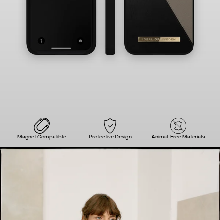
Magnet Compatible
Protective Design
Animal-Free Materials