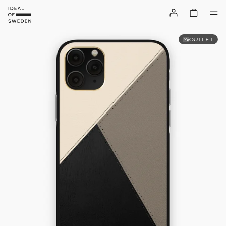
OUTLET