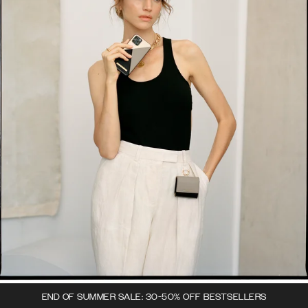
END OF SUMMER SALE: 30-50% OFF BESTSELLERS