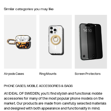
Similar categories you may like
Airpods Cases
Ring Mounts
Screen Protectors
PHONE CASES, MOBILE ACCESSORIES & BAGS
At IDEAL OF SWEDEN, you'll find stylish and functional mobile
accessories for many of the most popular phone models on the
market. Our products are made from carefully selected materials
and designed with both appearance and functionality in mind.