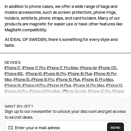
In addition to phone cases, we offer a wide range of bags and
mobile accessories, such as screen protectors, phone rings,
holders, wristlets, phone straps, and card holders. Many of our
products are magnetic for easier use or have other features like
MagSafe compatibility.
At IDEAL OF SWEDEN, there's something for every style and
taste.
DEVICES
,
,
,
,
iPhone 17
iPhone 17 Pro
iPhone 17 Pro Max
iPhone Air,
iPhone 17E
,
iPhone 16E
iPhone 16,
iPhone 16 Pro,
iPhone 16 Plus,
iPhone 16 Pro
,
,
,
,
Max,
iPhone 15
iPhone 15 Pro
iPhone 15 Plus
iPhone 15 Pro Max
,
,
,
,
,
iPhone 14
iPhone 14 Pro
iPhone 14 Plus
iPhone 14 Pro Max
iPhone 13
,
,
,
,
iPhone 13 Pro
iPhone 13 Pro Max
iPhone 13 mini
iPhone 12 Pro
iPhone
,
,
,
,
,
12
iPhone 12 Pro Max
iPhone 12 Mini
iPhone 11 Pro Max
iPhone 11 Pro
,
,
,
,
iPhone 11
iPhone XS
iPhone XS Max
iPhone XR
iPhone X,
iPhone SE
WANT 15% OFF?
,
,
,
,
,
,
(2020)
iPhone 8
iPhone 8 Plus
iPhone 7
iPhone 7 Plus
iPhone 6/6s
Sign up to our newsletter to unlock your discount and get access
,
,
,
,
iPhone 6/6s Plus
iPhone 5/5s/SE
Galaxy S26
Galaxy S26+
Galaxy
to secret deals.
,
S26 Ultra
Samsung Galaxy S25,
Galaxy S25+,
Galaxy S25 Ultra,
,
,
,
Galaxy S24
Galaxy S24+
Galaxy S24 Ultra,
Samsung Galaxy S23
SEND