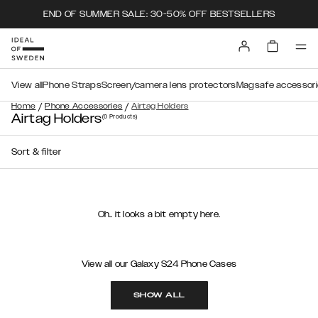
END OF SUMMER SALE: 30-50% OFF BESTSELLERS
View all
Phone Straps
Screen/camera lens protectors
Magsafe accessori
/
/
Home
Phone Accessories
Airtag Holders
Airtag Holders
(0
Products
)
Sort & filter
Oh.. it looks a bit empty here.
View all our Galaxy S24 Phone Cases
SHOW ALL