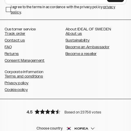
,
,
Galaxy S23+
Galaxy S23 Ultra
Samsung Galaxy S22,
Galaxy S22
,
,
,
,
I agree to the terms in accordance with the privacy policy
privacy
Plus
Galaxy S22 Ultra
Galaxy A52/ A52s 5G
Galaxy S21
Galaxy S21
policy
,
.
,
,
,
Plus
Galaxy S21 Ultra
Galaxy S20
Galaxy S20 Plus
Galaxy S20
,
,
,
,
,
,
Ultra
Galaxy S10
Galaxy S10+
Galaxy S10e
Galaxy S9
Galaxy S9+
,
Galaxy S8
Galaxy S8+
Customer service
About IDEAL OF SWEDEN
Track order
About us
Contact us
Sustainability
FAQ
Become an Ambassador
Returns
Become a reseller
Consent Management
Corporate Information
Terms and conditions
Privacy policy
Cookie policy
4.5
Based on 23756 votes
Choose country
KOREA