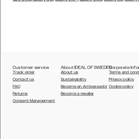
Customer service
About IDEAL OF SWEDEN
Corporate Info
Track order
About us
Terms and cond
Contact us
Sustainability
Privacy policy
FAQ
Become an Ambassador
Cookie policy
Returns
Become a reseller
AUSTRALIA
Consent Management
AUSTRIA
BELGIUM
CANADA