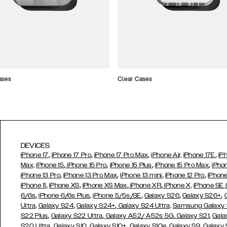
ases
Clear Cases
DEVICES
,
,
,
,
iPhone 17
iPhone 17 Pro
iPhone 17 Pro Max
iPhone Air,
iPhone 17E
iP
,
,
,
,
Max,
iPhone 15
iPhone 15 Pro
iPhone 15 Plus
iPhone 15 Pro Max
iPho
,
,
,
,
iPhone 13 Pro
iPhone 13 Pro Max
iPhone 13 mini
iPhone 12 Pro
iPhone
,
,
,
,
iPhone 11
iPhone XS
iPhone XS Max
iPhone XR
iPhone X,
iPhone SE
,
,
,
,
,
6/6s
iPhone 6/6s Plus
iPhone 5/5s/SE
Galaxy S26
Galaxy S26+
,
,
Ultra,
Galaxy S24
Galaxy S24+
Galaxy S24 Ultra,
Samsung Galaxy
,
,
,
,
S22 Plus
Galaxy S22 Ultra
Galaxy A52/ A52s 5G
Galaxy S21
Gala
,
,
,
,
,
S20 Ultra
Galaxy S10
Galaxy S10+
Galaxy S10e
Galaxy S9
Galaxy