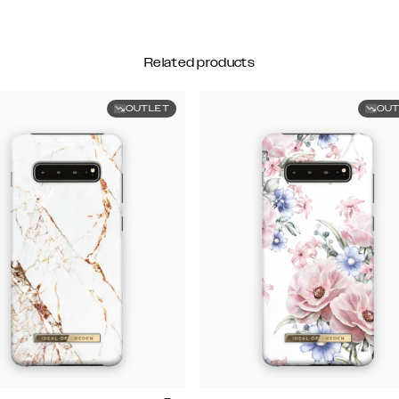
Related products
OUTLET
OUT