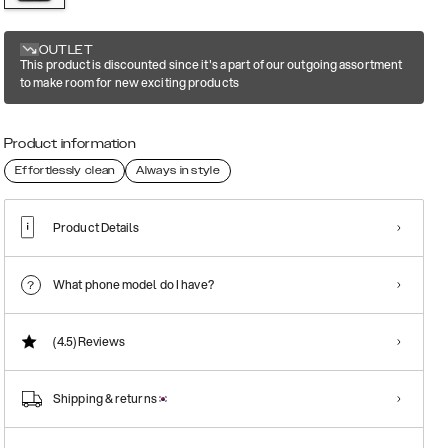
OUTLET
This product is discounted since it's a part of our outgoing assortment
to make room for new exciting products
Product information
Effortlessly clean
Always in style
Product Details
What phone model do I have?
(4.5)
Reviews
Shipping & returns