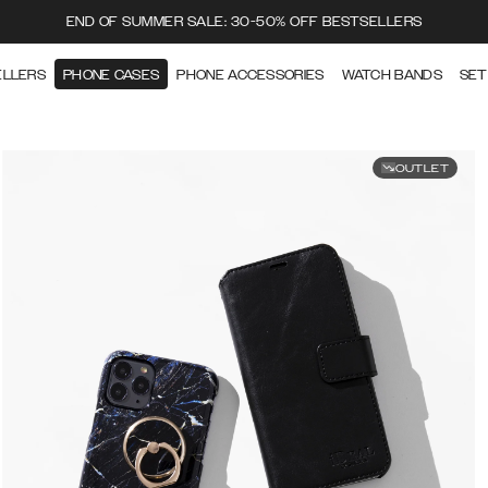
END OF SUMMER SALE: 30-50% OFF BESTSELLERS
ELLERS
PHONE CASES
PHONE ACCESSORIES
WATCH BANDS
SET
OUTLET