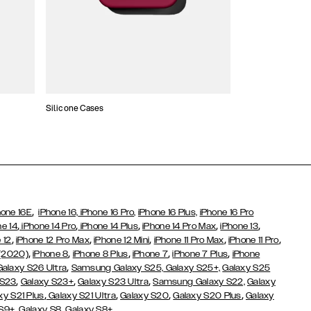
Silicone Cases
,
hone 16E
iPhone 16,
iPhone 16 Pro,
iPhone 16 Plus,
iPhone 16 Pro
,
,
,
,
,
ne 14
iPhone 14 Pro
iPhone 14 Plus
iPhone 14 Pro Max
iPhone 13
,
,
,
,
,
 12
iPhone 12 Pro Max
iPhone 12 Mini
iPhone 11 Pro Max
iPhone 11 Pro
,
,
,
,
,
 (2020)
iPhone 8
iPhone 8 Plus
iPhone 7
iPhone 7 Plus
iPhone
,
Galaxy S26 Ultra
Samsung Galaxy S25,
Galaxy S25+,
Galaxy S25
,
,
,
 S23
Galaxy S23+
Galaxy S23 Ultra
Samsung Galaxy S22,
Galaxy
,
,
,
,
xy S21 Plus
Galaxy S21 Ultra
Galaxy S20
Galaxy S20 Plus
Galaxy
,
,
 S9+
Galaxy S8
Galaxy S8+