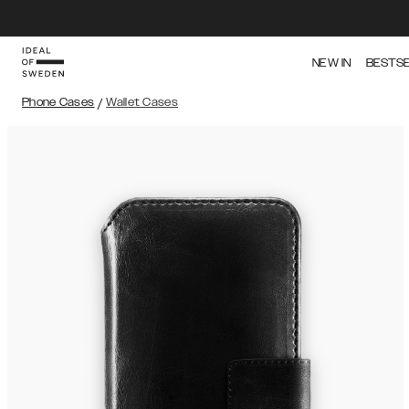
NEW IN
BESTS
Phone Cases
/
Wallet Cases