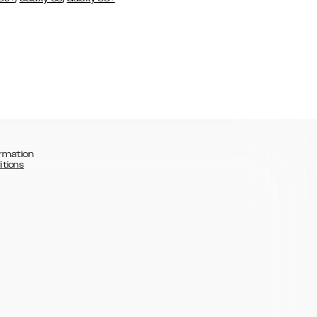
rmation
itions