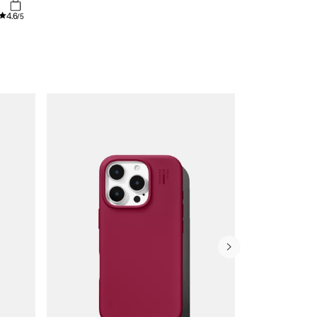
4.6
/5