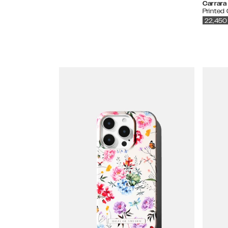
Carrara
Printed
22,450