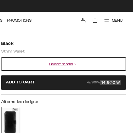
MENU
S
PROMOTIONS
Black
Sthlm Wallet
Select model
49,900 ₩
ADD TO CART
14,970
₩
Alternative designs