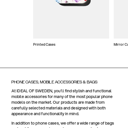
Printed Cases
Mirror C
PHONE CASES, MOBILE ACCESSORIES & BAGS
At IDEAL OF SWEDEN, you'll find stylish and functional
mobile accessories for many of the most popular phone
models on the market. Our products are made from
carefully selected materials and designed with both
appearance and functionality in mind.
In addition to phone cases, we offer a wide range of bags