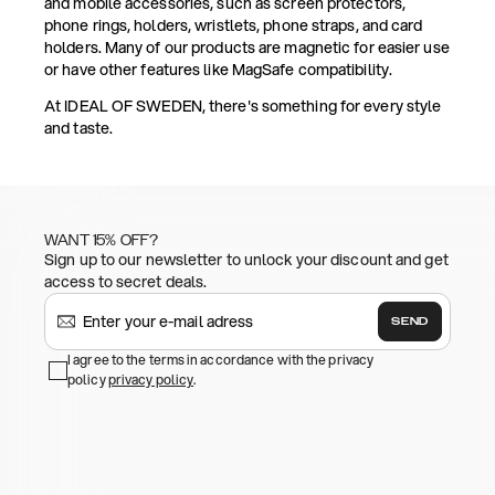
and mobile accessories, such as screen protectors,
phone rings, holders, wristlets, phone straps, and card
holders. Many of our products are magnetic for easier use
or have other features like MagSafe compatibility.
At IDEAL OF SWEDEN, there's something for every style
and taste.
WANT 15% OFF?
Sign up to our newsletter to unlock your discount and get
access to secret deals.
SEND
I agree to the terms in accordance with the privacy
policy
privacy policy
.