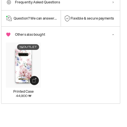
Frequently Asked Questions
Question? We can answer them!
Flexible & secure payments
Others also bought
OUTLET
Printed Case
44,900
₩