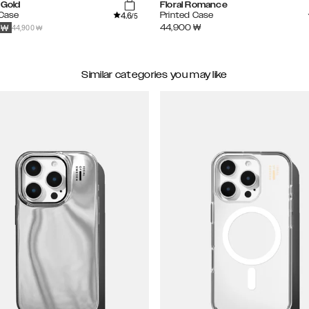
 Gold
Floral Romance
4.6
 Case
Printed Case
/5
44,900 ₩
44,900
₩
₩
Similar categories you may like