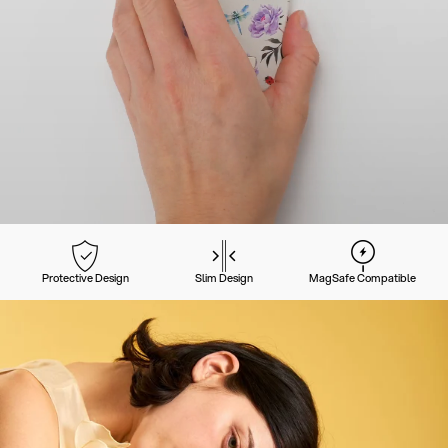
Protective Design
Slim Design
MagSafe Compatible