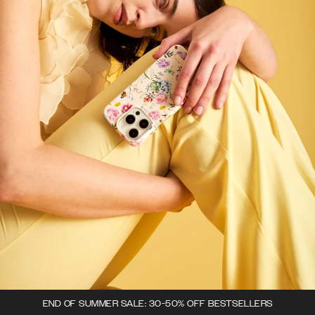
END OF SUMMER SALE: 30-50% OFF BESTSELLERS