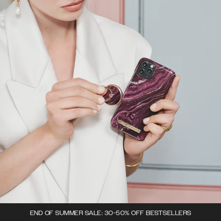
END OF SUMMER SALE: 30-50% OFF BESTSELLERS