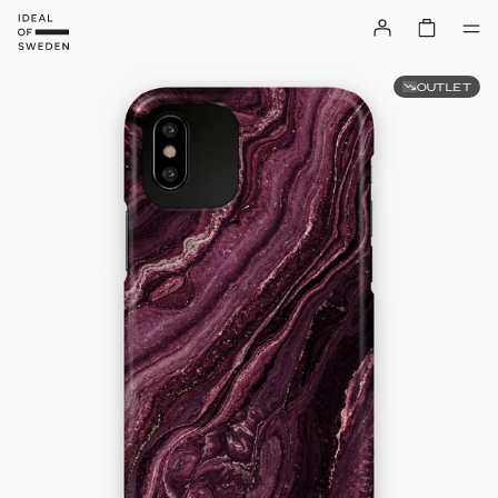
OUTLET