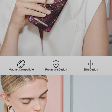
Magnet Compatible
Protective Design
Slim Design