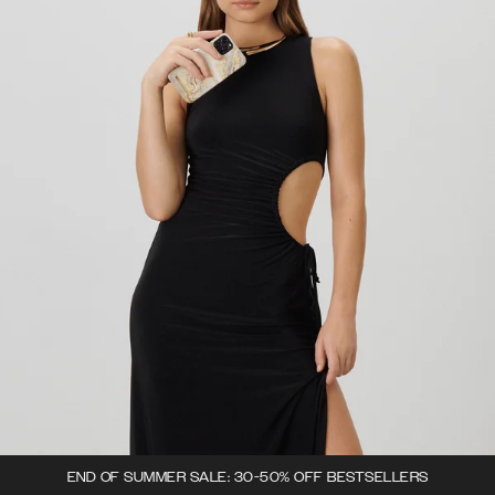
END OF SUMMER SALE: 30-50% OFF BESTSELLERS