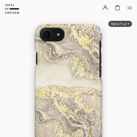
OUTLET