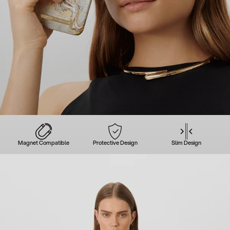
Magnet Compatible
Protective Design
Slim Design