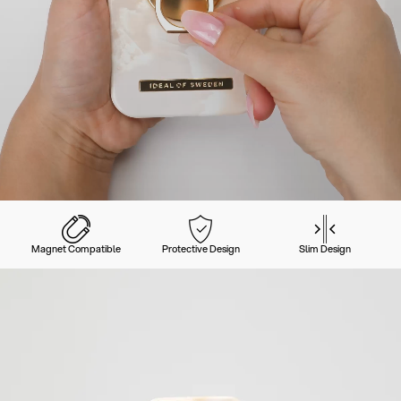
Magnet Compatible
Protective Design
Slim Design