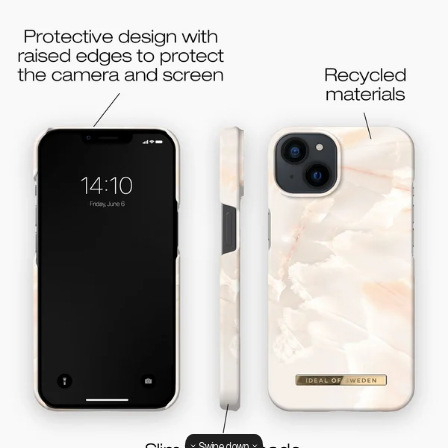
Swipe down