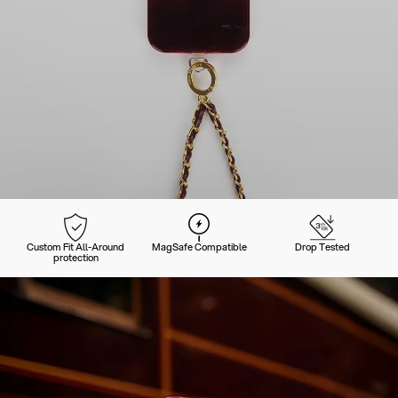
Custom Fit All-Around
MagSafe Compatible
Drop Tested
protection