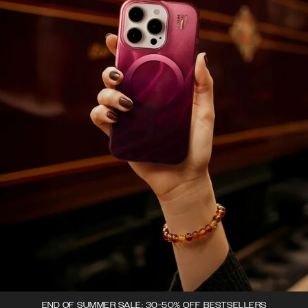
END OF SUMMER SALE: 30-50% OFF BESTSELLERS