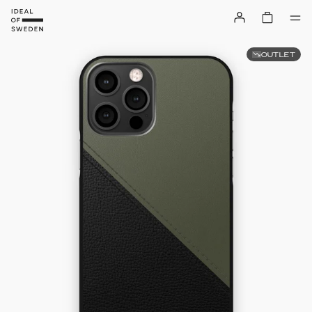
OUTLET