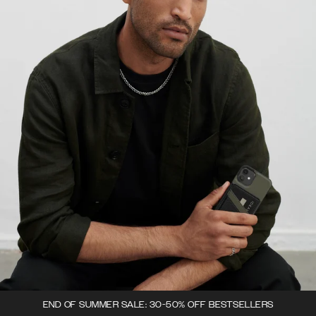
END OF SUMMER SALE: 30-50% OFF BESTSELLERS