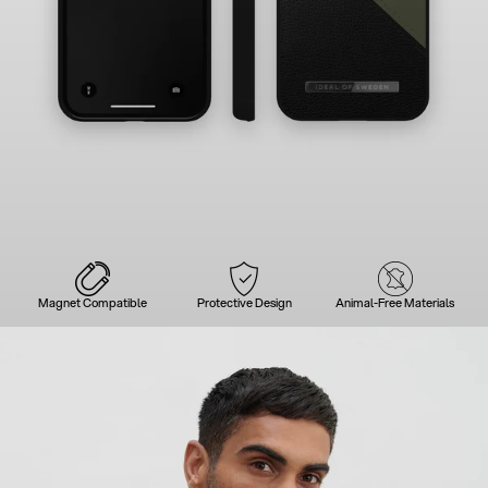
Magnet Compatible
Protective Design
Animal-Free Materials