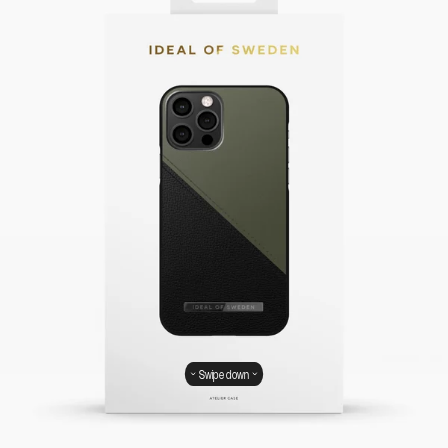
Swipe down