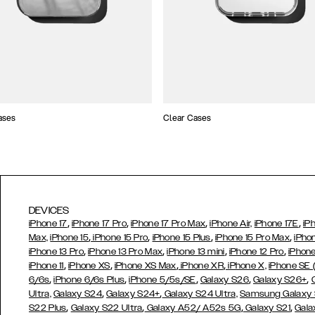
ases
Clear Cases
DEVICES
,
,
,
,
iPhone 17
iPhone 17 Pro
iPhone 17 Pro Max
iPhone Air,
iPhone 17E
iP
,
,
,
,
Max,
iPhone 15
iPhone 15 Pro
iPhone 15 Plus
iPhone 15 Pro Max
iPho
,
,
,
,
iPhone 13 Pro
iPhone 13 Pro Max
iPhone 13 mini
iPhone 12 Pro
iPhone
,
,
,
,
iPhone 11
iPhone XS
iPhone XS Max
iPhone XR
iPhone X,
iPhone SE
,
,
,
,
,
6/6s
iPhone 6/6s Plus
iPhone 5/5s/SE
Galaxy S26
Galaxy S26+
,
,
Ultra,
Galaxy S24
Galaxy S24+
Galaxy S24 Ultra,
Samsung Galaxy
,
,
,
,
S22 Plus
Galaxy S22 Ultra
Galaxy A52/ A52s 5G
Galaxy S21
Gala