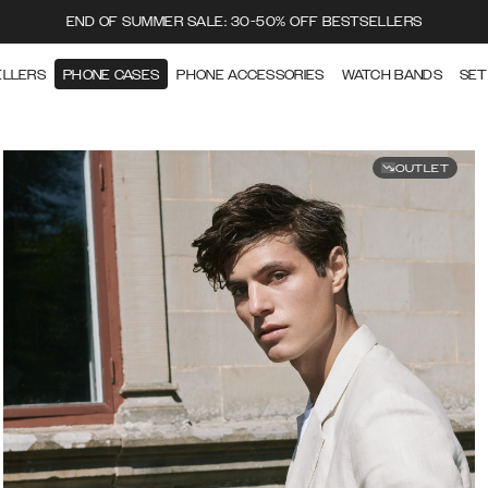
END OF SUMMER SALE: 30-50% OFF BESTSELLERS
ELLERS
PHONE CASES
PHONE ACCESSORIES
WATCH BANDS
SET
OUTLET