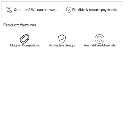
Question? We can answer them!
Flexible & secure payments
Product features
Magnet Compatible
Protective Design
Animal-Free Materials