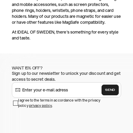
and mobile accessories, such as screen protectors,
phone rings, holders, wristlets, phone straps, and card
holders. Many of our products are magnetic for easier use
or have other features like MagSafe compatibility.
At IDEAL OF SWEDEN, there's something for every style
and taste.
WANT 15% OFF?
Sign up to our newsletter to unlock your discount and get
access to secret deals.
SEND
I agree to the terms in accordance with the privacy
policy
privacy policy
.