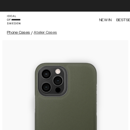
NEW IN
BESTS
Phone Cases
/
Atelier Cases