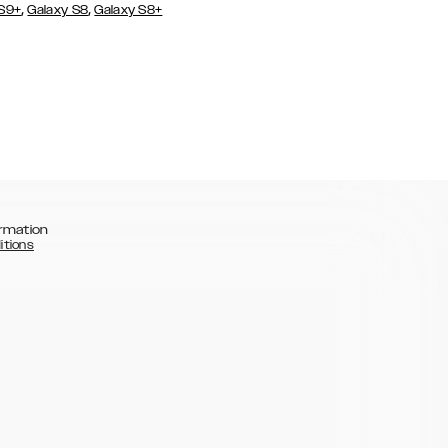
,
,
 S9+
Galaxy S8
Galaxy S8+
rmation
itions