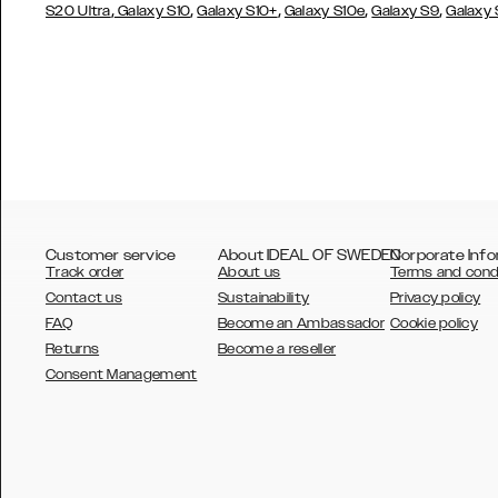
,
,
,
,
,
S20 Ultra
Galaxy S10
Galaxy S10+
Galaxy S10e
Galaxy S9
Galaxy
Customer service
About IDEAL OF SWEDEN
Corporate Info
Track order
About us
Terms and cond
Contact us
Sustainability
Privacy policy
FAQ
Become an Ambassador
Cookie policy
Returns
Become a reseller
AUSTRALIA
Consent Management
AUSTRIA
BELGIUM
CANADA