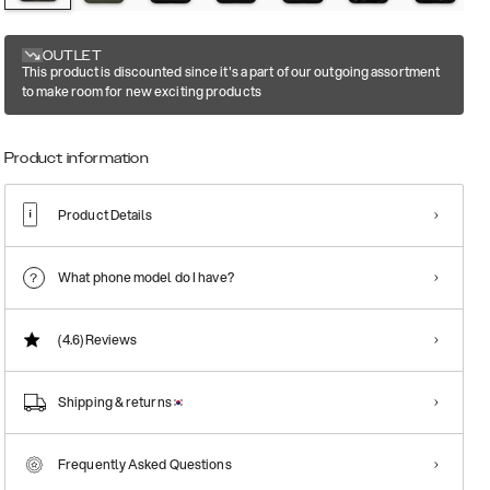
OUTLET
This product is discounted since it's a part of our outgoing assortment
to make room for new exciting products
Product information
Product Details
What phone model do I have?
(4.6)
Reviews
Shipping & returns
Frequently Asked Questions