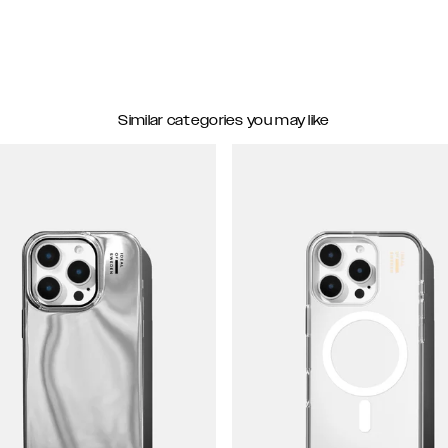
Similar categories you may like