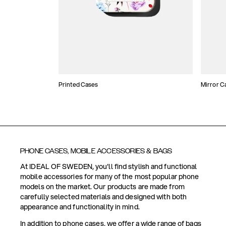
Printed Cases
Mirror C
PHONE CASES, MOBILE ACCESSORIES & BAGS
At IDEAL OF SWEDEN, you'll find stylish and functional
mobile accessories for many of the most popular phone
models on the market. Our products are made from
carefully selected materials and designed with both
appearance and functionality in mind.
In addition to phone cases, we offer a wide range of bags