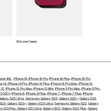
Silicone Cases
,
hone 16E
iPhone 16,
iPhone 16 Pro,
iPhone 16 Plus,
iPhone 16 Pro
,
,
,
,
,
ne 14
iPhone 14 Pro
iPhone 14 Plus
iPhone 14 Pro Max
iPhone 13
,
,
,
,
,
 12
iPhone 12 Pro Max
iPhone 12 Mini
iPhone 11 Pro Max
iPhone 11 Pro
,
,
,
,
,
 (2020)
iPhone 8
iPhone 8 Plus
iPhone 7
iPhone 7 Plus
iPhone
,
Galaxy S26 Ultra
Samsung Galaxy S25,
Galaxy S25+,
Galaxy S25
,
,
,
 S23
Galaxy S23+
Galaxy S23 Ultra
Samsung Galaxy S22,
Galaxy
,
,
,
,
xy S21 Plus
Galaxy S21 Ultra
Galaxy S20
Galaxy S20 Plus
Galaxy