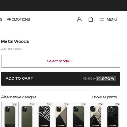
MENU
S
PROMOTIONS
Metal Woods
Atelier Case
Select model
49,900 ₩
ADD TO CART
14,970
₩
Alternative designs
Show all prints
+