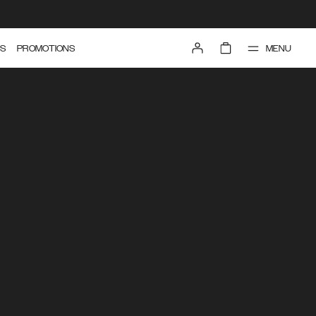
MENU
S
PROMOTIONS