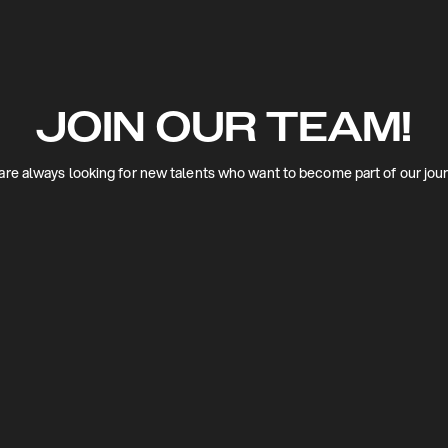
JOIN OUR TEAM!
re always looking for new talents who want to become part of our jou