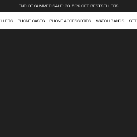
END OF SUMMER SALE: 30-50% OFF BESTSELLERS
ELLERS
PHONE CASES
PHONE ACCESSORIES
WATCH BANDS
SET