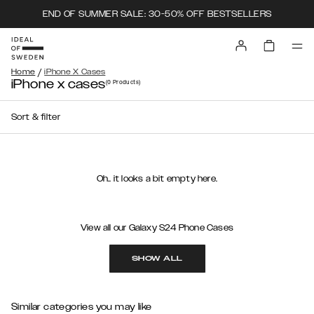
END OF SUMMER SALE: 30-50% OFF BESTSELLERS
/
Home
iPhone X Cases
iPhone x cases
(0
Products
)
Sort & filter
Oh.. it looks a bit empty here.
View all our Galaxy S24 Phone Cases
SHOW ALL
Similar categories you may like