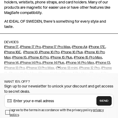
holders, wristlets, phone straps, and card holders. Many of our
products are magnetic for easier use or have other features like
MagSafe compatibility.
At IDEAL OF SWEDEN, there's something for every style and
taste.
DEVICES
,
,
,
,
iPhone 17
iPhone 17 Pro
iPhone 17 Pro Max
iPhone Air,
iPhone 17E
,
iPhone 16E
iPhone 16,
iPhone 16 Pro,
iPhone 16 Plus,
iPhone 16 Pro
,
,
,
,
Max,
iPhone 15
iPhone 15 Pro
iPhone 15 Plus
iPhone 15 Pro Max
,
,
,
,
,
iPhone 14
iPhone 14 Pro
iPhone 14 Plus
iPhone 14 Pro Max
iPhone 13
,
,
,
,
iPhone 13 Pro
iPhone 13 Pro Max
iPhone 13 mini
iPhone 12 Pro
iPhone
,
,
,
,
,
12
iPhone 12 Pro Max
iPhone 12 Mini
iPhone 11 Pro Max
iPhone 11 Pro
,
,
,
,
iPhone 11
iPhone XS
iPhone XS Max
iPhone XR
iPhone X,
iPhone SE
WANT 15% OFF?
,
,
,
,
,
,
(2020)
iPhone 8
iPhone 8 Plus
iPhone 7
iPhone 7 Plus
iPhone 6/6s
Sign up to our newsletter to unlock your discount and get access
,
,
,
,
iPhone 6/6s Plus
iPhone 5/5s/SE
Galaxy S26
Galaxy S26+
Galaxy
to secret deals.
,
S26 Ultra
Samsung Galaxy S25,
Galaxy S25+,
Galaxy S25 Ultra,
,
,
,
Galaxy S24
Galaxy S24+
Galaxy S24 Ultra,
Samsung Galaxy S23
SEND
,
,
Galaxy S23+
Galaxy S23 Ultra
Samsung Galaxy S22,
Galaxy S22
,
,
,
,
I agree to the terms in accordance with the privacy policy
privacy
Plus
Galaxy S22 Ultra
Galaxy A52/ A52s 5G
Galaxy S21
Galaxy S21
policy
,
.
,
,
,
Plus
Galaxy S21 Ultra
Galaxy S20
Galaxy S20 Plus
Galaxy S20