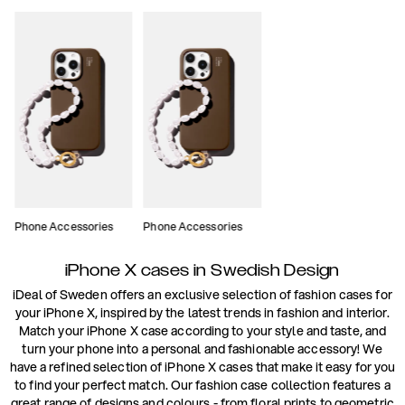
Phone Accessories
Phone Accessories
iPhone X cases in Swedish Design
iDeal of Sweden offers an exclusive selection of fashion cases for
your iPhone X, inspired by the latest trends in fashion and interior.
Match your iPhone X case according to your style and taste, and
turn your phone into a personal and fashionable accessory! We
have a refined selection of iPhone X cases that make it easy for you
to find your perfect match. Our fashion case collection features a
great range of designs and colours - from floral prints to geometric