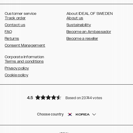
,
,
,
,
,
,
Ultra
Galaxy S10
Galaxy S10+
Galaxy S10e
Galaxy S9
Galaxy S9+
,
Galaxy S8
Galaxy S8+
Customer service
About IDEAL OF SWEDEN
Track order
About us
Contact us
Sustainability
FAQ
Become an Ambassador
Returns
Become a reseller
Consent Management
Corporate Information
Terms and conditions
Privacy policy
Cookie policy
4.5
Based on 23744 votes
Choose country
KOREA