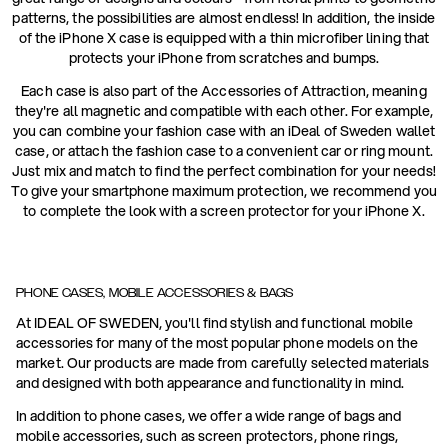
patterns, the possibilities are almost endless! In addition, the inside
of the iPhone X case is equipped with a thin microfiber lining that
protects your iPhone from scratches and bumps.
Each case is also part of the Accessories of Attraction, meaning
they're all magnetic and compatible with each other. For example,
you can combine your fashion case with an iDeal of Sweden wallet
case, or attach the fashion case to a convenient car or ring mount.
Just mix and match to find the perfect combination for your needs!
To give your smartphone maximum protection, we recommend you
to complete the look with a screen protector for your iPhone X.
PHONE CASES, MOBILE ACCESSORIES & BAGS
At IDEAL OF SWEDEN, you'll find stylish and functional mobile
accessories for many of the most popular phone models on the
market. Our products are made from carefully selected materials
and designed with both appearance and functionality in mind.
In addition to phone cases, we offer a wide range of bags and
mobile accessories, such as screen protectors, phone rings,