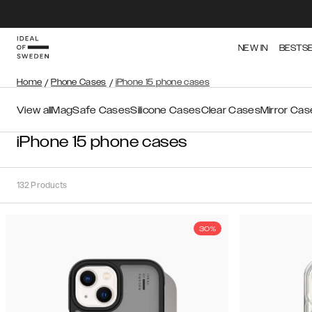
NEW IN
BESTS
Home
/
Phone Cases
/
iPhone 15 phone cases
View all
MagSafe Cases
Silicone Cases
Clear Cases
Mirror Cas
iPhone 15 phone cases
132
Products
30%
Sort
Sort by:
Recommended