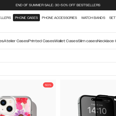
END OF SUMMER SALE: 30-50% OFF BESTSELLERS
ELLERS
PHONE CASES
PHONE ACCESSORIES
WATCH BANDS
SET
es
Atelier Cases
Printed Cases
Wallet Cases
Slim cases
Necklace
50%