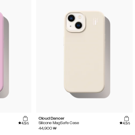
Cloud Dancer
4.5
4.5
Silicone MagSafe Case
/5
/5
44,900
₩