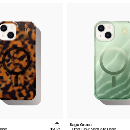
Sage Green
4.5
Case
Glitter Glow MagSafe Case
/5