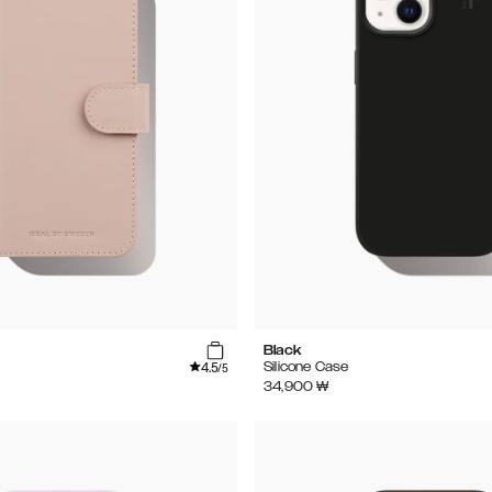
Black
4.5
Silicone Case
/5
34,900
₩