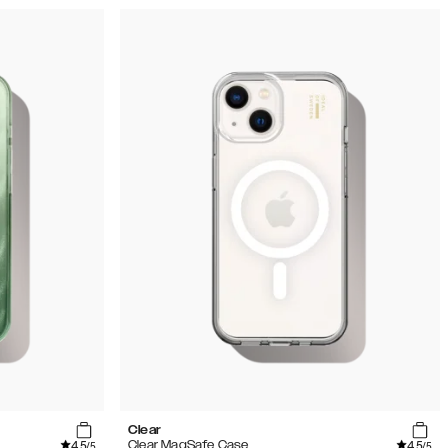
Clear
4.5
4.5
Clear MagSafe Case
/5
/5