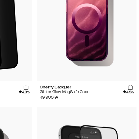
Cherry Lacquer
4.3
4.5
Glitter Glow MagSafe Case
/5
/5
49,900
₩