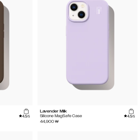
Lavender Milk
4.5
4.5
Silicone MagSafe Case
/5
/5
44,900
₩