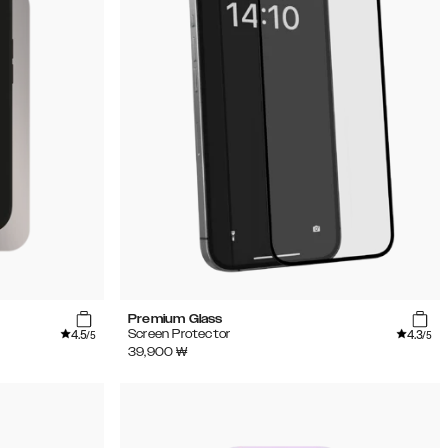
Premium Glass
4.5
4.3
Screen Protector
/5
/5
39,900
₩