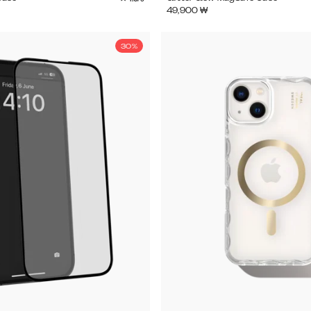
49,900
₩
30%