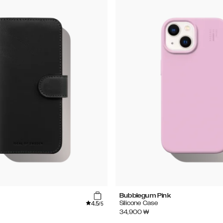
Bubblegum Pink
4.5
Silicone Case
/5
34,900
₩