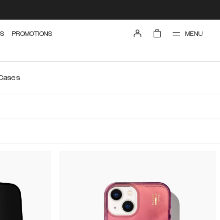
MENU
S
PROMOTIONS
 Cases