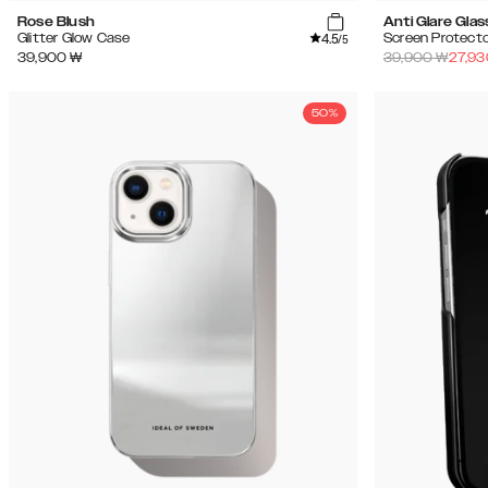
Rose Blush
Anti Glare Glas
4.5
Glitter Glow Case
Screen Protecto
/5
39,900
₩
39,900
₩
27,93
50%