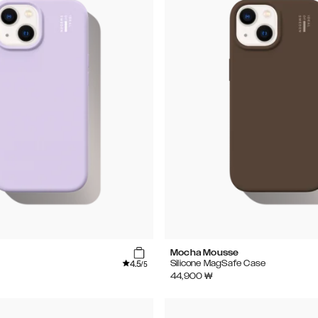
Mocha Mousse
4.5
Silicone MagSafe Case
/5
44,900
₩