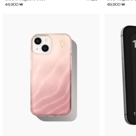
44,900
₩
49,900
₩