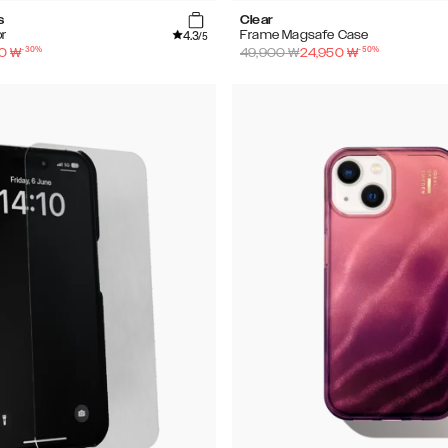
s
Clear
4.3
r
Frame Magsafe Case
/5
-
30
%
-
50
%
0
₩
49,900
₩
24,950
₩