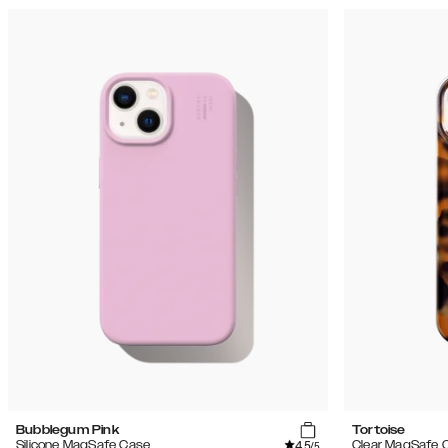
Bubblegum Pink
Tortoise
4.5
Silicone MagSafe Case
Clear MagSafe 
/5