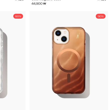
44,900
₩
50%
30%