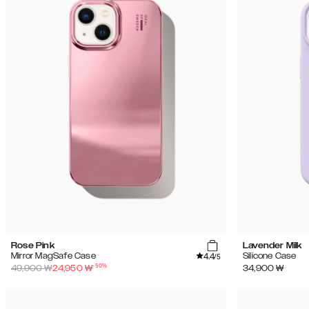
Rose Pink
Lavender Milk
4.4
Mirror MagSafe Case
Silicone Case
/5
-
50
%
49,900
₩
24,950
₩
34,900
₩