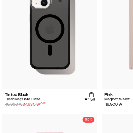
Tinted Black
Pink
4.5
Clear MagSafe Case
Magnet Wallet+
/5
-
30
%
49,900
₩
34,930
₩
49,900
₩
50%