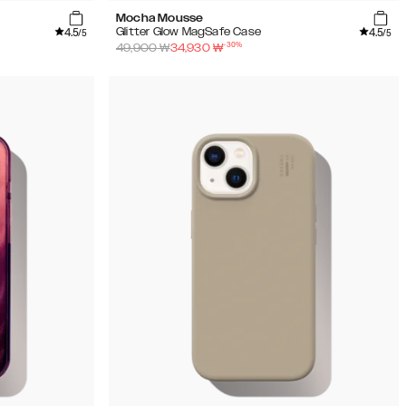
Mocha Mousse
4.5
4.5
Glitter Glow MagSafe Case
/5
/5
-
30
%
49,900
₩
34,930
₩