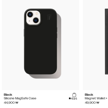
Black
Black
4.5
Silicone MagSafe Case
Magnet Wallet+
/5
44,900
₩
49,900
₩