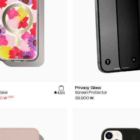
Privacy Glass
4.5
Case
Screen Protector
/5
-
50
%
50
₩
39,900
₩