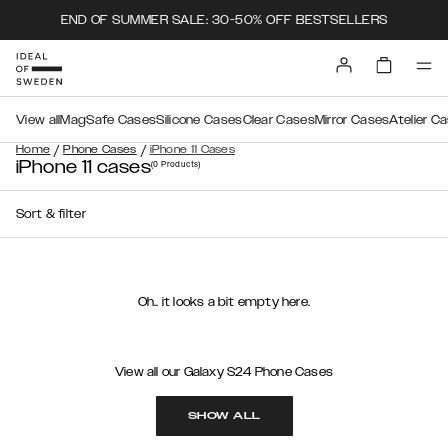
END OF SUMMER SALE: 30-50% OFF BESTSELLERS
View all
MagSafe Cases
Silicone Cases
Clear Cases
Mirror Cases
Atelier C
/
/
Home
Phone Cases
iPhone 11 Cases
iPhone 11 cases
(0
Products
)
Sort & filter
Oh.. it looks a bit empty here.
View all our Galaxy S24 Phone Cases
SHOW ALL