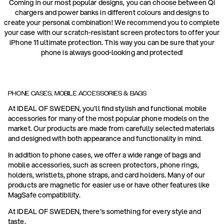
Coming in our most popular designs, you can choose between Qi
chargers and power banks in different colours and designs to
create your personal combination! We recommend you to complete
your case with our scratch-resistant screen protectors to offer your
iPhone 11 ultimate protection. This way you can be sure that your
phone is always good-looking and protected!
PHONE CASES, MOBILE ACCESSORIES & BAGS
At IDEAL OF SWEDEN, you'll find stylish and functional mobile
accessories for many of the most popular phone models on the
market. Our products are made from carefully selected materials
and designed with both appearance and functionality in mind.
In addition to phone cases, we offer a wide range of bags and
mobile accessories, such as screen protectors, phone rings,
holders, wristlets, phone straps, and card holders. Many of our
products are magnetic for easier use or have other features like
MagSafe compatibility.
At IDEAL OF SWEDEN, there's something for every style and
taste.