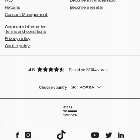
FAQ
Become an Ambassador
Returns
Become a reseller
Consent Management
Corporate Information
Terms and conditions
Privacy policy
Cookie policy
4.5
Based on 23744 votes
Choose country
KOREA