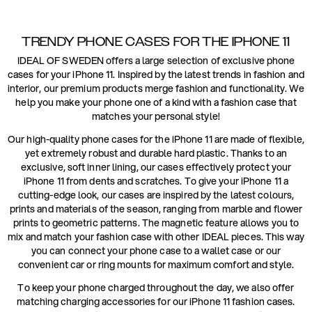
TRENDY PHONE CASES FOR THE IPHONE 11
IDEAL OF SWEDEN offers a large selection of exclusive phone
cases for your iPhone 11. Inspired by the latest trends in fashion and
interior, our premium products merge fashion and functionality. We
help you make your phone one of a kind with a fashion case that
matches your personal style!
Our high-quality phone cases for the iPhone 11 are made of flexible,
yet extremely robust and durable hard plastic. Thanks to an
exclusive, soft inner lining, our cases effectively protect your
iPhone 11 from dents and scratches. To give your iPhone 11 a
cutting-edge look, our cases are inspired by the latest colours,
prints and materials of the season, ranging from marble and flower
prints to geometric patterns. The magnetic feature allows you to
mix and match your fashion case with other IDEAL pieces. This way
you can connect your phone case to a wallet case or our
convenient car or ring mounts for maximum comfort and style.
To keep your phone charged throughout the day, we also offer
matching charging accessories for our iPhone 11 fashion cases.