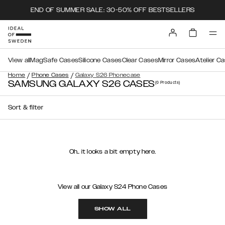
END OF SUMMER SALE: 30-50% OFF BESTSELLERS
View all
MagSafe Cases
Silicone Cases
Clear Cases
Mirror Cases
Atelier C
/
/
Home
Phone Cases
Galaxy S26 Phonecase
SAMSUNG GALAXY S26 CASES
(0
Products
)
Sort & filter
Oh.. it looks a bit empty here.
View all our Galaxy S24 Phone Cases
SHOW ALL