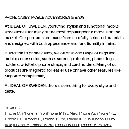
PHONE CASES, MOBILE ACCESSORIES & BAGS
At IDEAL OF SWEDEN, you'll find stylish and functional mobile
accessories for many of the most popular phone models on the
market. Our products are made from carefully selected materials
and designed with both appearance and functionality in mind.
In addition to phone cases, we offer a wide range of bags and
mobile accessories, such as screen protectors, phone rings,
holders, wristlets, phone straps, and card holders. Many of our
products are magnetic for easier use or have other features like
MagSafe compatibility.
At IDEAL OF SWEDEN, there's something for every style and
taste.
DEVICES
,
,
,
,
iPhone 17
iPhone 17 Pro
iPhone 17 Pro Max
iPhone Air,
iPhone 17E
,
iPhone 16E
iPhone 16,
iPhone 16 Pro,
iPhone 16 Plus,
iPhone 16 Pro
,
,
,
,
Max,
iPhone 15
iPhone 15 Pro
iPhone 15 Plus
iPhone 15 Pro Max