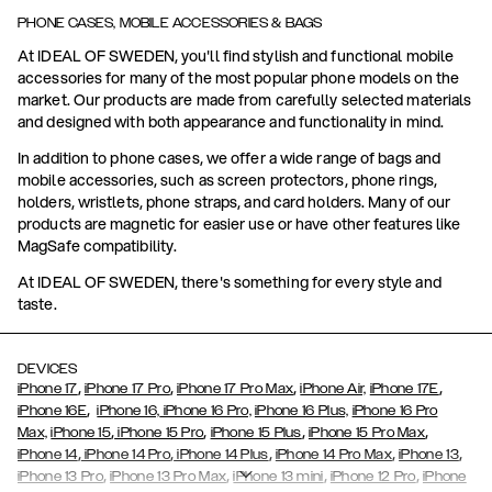
PHONE CASES, MOBILE ACCESSORIES & BAGS
At IDEAL OF SWEDEN, you'll find stylish and functional mobile
accessories for many of the most popular phone models on the
market. Our products are made from carefully selected materials
and designed with both appearance and functionality in mind.
In addition to phone cases, we offer a wide range of bags and
mobile accessories, such as screen protectors, phone rings,
holders, wristlets, phone straps, and card holders. Many of our
products are magnetic for easier use or have other features like
MagSafe compatibility.
At IDEAL OF SWEDEN, there's something for every style and
taste.
DEVICES
,
,
,
,
iPhone 17
iPhone 17 Pro
iPhone 17 Pro Max
iPhone Air,
iPhone 17E
,
iPhone 16E
iPhone 16,
iPhone 16 Pro,
iPhone 16 Plus,
iPhone 16 Pro
,
,
,
,
Max,
iPhone 15
iPhone 15 Pro
iPhone 15 Plus
iPhone 15 Pro Max
,
,
,
,
,
iPhone 14
iPhone 14 Pro
iPhone 14 Plus
iPhone 14 Pro Max
iPhone 13
,
,
,
,
iPhone 13 Pro
iPhone 13 Pro Max
iPhone 13 mini
iPhone 12 Pro
iPhone