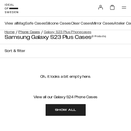
View all
MagSafe Cases
Silicone Cases
Clear Cases
Mirror Cases
Atelier C
/
/
Home
Phone Cases
Galaxy S23 Plus Phonecases
Samsung Galaxy S23 Plus Cases
(0
Products
)
Sort & filter
Oh.. it looks a bit empty here.
View all our Galaxy S24 Phone Cases
SHOW ALL