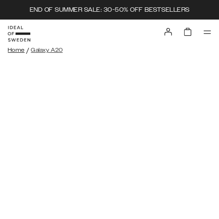
END OF SUMMER SALE: 30-50% OFF BESTSELLERS
/
Home
Galaxy A20