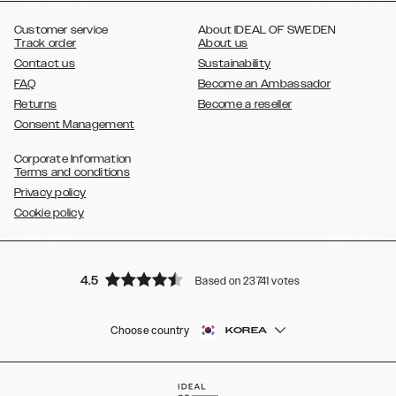
,
Galaxy S8
Galaxy S8+
Customer service
About IDEAL OF SWEDEN
Track order
About us
Contact us
Sustainability
FAQ
Become an Ambassador
Returns
Become a reseller
Consent Management
Corporate Information
Terms and conditions
Privacy policy
Cookie policy
4.5
Based on 23741 votes
Choose country
KOREA