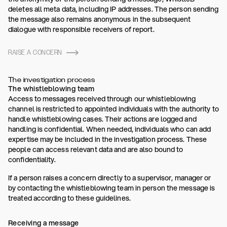
deletes all meta data, including IP addresses. The person sending
the message also remains anonymous in the subsequent
dialogue with responsible receivers of report.
RAISE A CONCERN
The investigation process
The whistleblowing team
Access to messages received through our whistleblowing
channel is restricted to appointed individuals with the authority to
handle whistleblowing cases. Their actions are logged and
handling is confidential. When needed, individuals who can add
expertise may be included in the investigation process. These
people can access relevant data and are also bound to
confidentiality.
If a person raises a concern directly to a supervisor, manager or
by contacting the whistleblowing team in person the message is
treated according to these guidelines.
Receiving a message