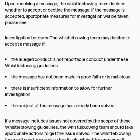
Upon receiving a message, the whistleblowing team decides
whether to accept or decline the message. If the message is
accepted, appropriate measures for investigation will be taken,
please see
Investigation below.nnThe whistleblowing team may decline to
accept a message if:
the alleged conduct is not reportable conduct under these
Whistleblowing guidelines
the message has not been made in good faith or is malicious
there is insufficient information to allow for further
investigation
the subject of the message has already been solved
If a message includes issues not covered by the scope of these
Whistleblowing guidelines, the whistleblowing team should take
appropriate actions to get the issue solved. The whistleblowing
team will send appropriate feedback within 3 (or maximum 6