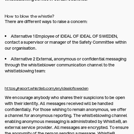
How to blow the whistle?
There are different ways to raise a concern:
Alternative 1 Employee of IDEAL OF IDEAL OF SWEDEN,
contact a supervisor or manager of the Safety Committee within
our organisation.
Alternative 2 External, anonymous or confidential messaging
through the whistleblower communication channel to the
whistleblowing team:
https://report.whistleb.com/en/idealofsweden
We encourage anybody who shares their suspicions to be open
with their identity. All messages received will be handled
confidentially. For those wishing to remain anonymous, we offer
a channel for anonymous reporting. The whistleblowing channel
enabling anonymous messaging is administrated by WhistleB, an
external service provider. All messages are encrypted. To ensure
the anonymity of the person sending a message, WhistleB