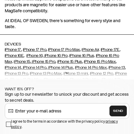
products are magnetic for easier use or have other features like
MagSafe compatibility.
At IDEAL OF SWEDEN, there's something for every style and
taste.
DEVICES
,
,
,
,
iPhone 17
iPhone 17 Pro
iPhone 17 Pro Max
iPhone Air,
iPhone 17E
,
iPhone 16E
iPhone 16,
iPhone 16 Pro,
iPhone 16 Plus,
iPhone 16 Pro
,
,
,
,
Max,
iPhone 15
iPhone 15 Pro
iPhone 15 Plus
iPhone 15 Pro Max
,
,
,
,
,
iPhone 14
iPhone 14 Pro
iPhone 14 Plus
iPhone 14 Pro Max
iPhone 13
,
,
,
,
iPhone 13 Pro
iPhone 13 Pro Max
iPhone 13 mini
iPhone 12 Pro
iPhone
,
,
,
,
,
12
iPhone 12 Pro Max
iPhone 12 Mini
iPhone 11 Pro Max
iPhone 11 Pro
,
,
,
,
iPhone 11
iPhone XS
iPhone XS Max
iPhone XR
iPhone X,
iPhone SE
WANT 15% OFF?
,
,
,
,
,
,
(2020)
iPhone 8
iPhone 8 Plus
iPhone 7
iPhone 7 Plus
iPhone 6/6s
Sign up to our newsletter to unlock your discount and get access
,
,
,
,
iPhone 6/6s Plus
iPhone 5/5s/SE
Galaxy S26
Galaxy S26+
Galaxy
to secret deals.
,
S26 Ultra
Samsung Galaxy S25,
Galaxy S25+,
Galaxy S25 Ultra,
,
,
,
Galaxy S24
Galaxy S24+
Galaxy S24 Ultra,
Samsung Galaxy S23
SEND
,
,
Galaxy S23+
Galaxy S23 Ultra
Samsung Galaxy S22,
Galaxy S22
,
,
,
,
I agree to the terms in accordance with the privacy policy
privacy
Plus
Galaxy S22 Ultra
Galaxy A52/ A52s 5G
Galaxy S21
Galaxy S21
policy
,
.
,
,
,
Plus
Galaxy S21 Ultra
Galaxy S20
Galaxy S20 Plus
Galaxy S20
,
,
,
,
,
,
Ultra
Galaxy S10
Galaxy S10+
Galaxy S10e
Galaxy S9
Galaxy S9+