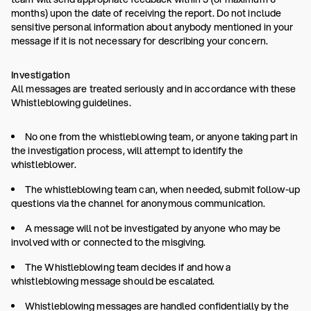
months) upon the date of receiving the report. Do not include
sensitive personal information about anybody mentioned in your
message if it is not necessary for describing your concern.
Investigation
All messages are treated seriously and in accordance with these
Whistleblowing guidelines.
No one from the whistleblowing team, or anyone taking part in
the investigation process, will attempt to identify the
whistleblower.
The whistleblowing team can, when needed, submit follow-up
questions via the channel for anonymous communication.
A message will not be investigated by anyone who may be
involved with or connected to the misgiving.
The Whistleblowing team decides if and how a
whistleblowing message should be escalated.
Whistleblowing messages are handled confidentially by the