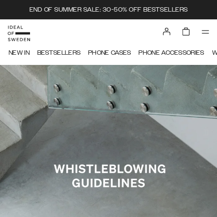
END OF SUMMER SALE: 30-50% OFF BESTSELLERS
IDEAL OF SWEDEN
NEW IN
BESTSELLERS
PHONE CASES
PHONE ACCESSORIES
W