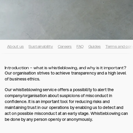
About us
Sustainability
Careers
FAQ
Guides
Terms and cond
Introduction – what is whistleblowing, and why is it important?
Our organisation strives to achieve transparency and a high level
of business ethics.
Our whistleblowing service offers a possibility to alert the
company/organisation about suspicions of misconduct in
confidence. It is an important tool for reducing risks and
maintaining trust in our operations by enabling us to detect and
act on possible misconduct at an early stage. Whistleblowing can
be done by any person openly or anonymously.