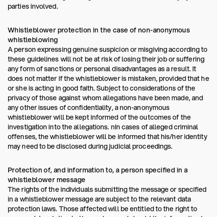
parties involved.
Whistleblower protection in the case of non-anonymous
whistleblowing
A person expressing genuine suspicion or misgiving according to
these guidelines will not be at risk of losing their job or suffering
any form of sanctions or personal disadvantages as a result. It
does not matter if the whistleblower is mistaken, provided that he
or she is acting in good faith. Subject to considerations of the
privacy of those against whom allegations have been made, and
any other issues of confidentiality, a non-anonymous
whistleblower will be kept informed of the outcomes of the
investigation into the allegations. nIn cases of alleged criminal
offenses, the whistleblower will be informed that his/her identity
may need to be disclosed during judicial proceedings.
Protection of, and information to, a person specified in a
whistleblower message
The rights of the individuals submitting the message or specified
in a whistleblower message are subject to the relevant data
protection laws. Those affected will be entitled to the right to