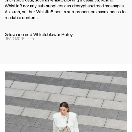
encrypted data, such as whistleblowing messages. Neither
WhistleB nor any sub-suppliers can decrypt and read messages.
As such, neither WhistleB nor its sub-processors have access to
readable content.
Grievance and Whistleblower Policy
READ MORE