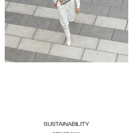
SUSTAINABILITY