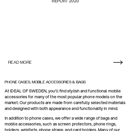
REPORT 2020
READ MORE
PHONE CASES, MOBILE ACCESSORIES & BAGS
At IDEAL OF SWEDEN, you'll find stylish and functional mobile
accessories for many of the most popular phone models on the
market. Our products are made from carefully selected materials
and designed with both appearance and functionality in mind.
In addition to phone cases, we offer a wide range of bags and
mobile accessories, such as screen protectors, phone rings,
holders, wristlets, phone straps, and card holders. Many of our