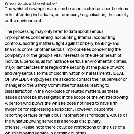
When to blow the whistle?
The whistleblowing service can be used to alert us about serious
risks affecting individuals, our company/ organisation, the society
or the environment.
The processing may only refer to data about serious
improprieties concerning: accounting, internal accounting
controls, auditing matters, fight against bribery, banking- and
financial crime, or other serious improprieties concerning the
company’s or the group’s vital interests or the life or health of
individual persons, as for instance serious environmental crimes,
major deficiencies that regard the security at the place of work
and very serious forms of discrimination or harassments. IDEAL
OF SWEDEN employees are asked to contact their supervisor or
manager or the Safety Committee for issues relating to
dissatisfaction in the workplace or related matters, as these
issues cannot be investigated in the scope of the whistleblowing.
A person who blows the whistle does not need to have firm
evidence for expressing a suspicion. However, deliberate
reporting of false or malicious information is forbidden. Abuse of
the whistleblowing service is a serious disciplinary
offense. Please note there could be restrictions on the use of a
whistleblowing service in certain countries.