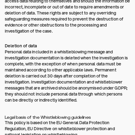
access data relating to themselves and should the information be
incorrect, incomplete or out of date to require amendments or
deletion of data. These rights are subject to any overriding
safeguarding measures required to prevent the destruction of
evidence or other obstructions to the processing and
investigation of the case.
Deletion of data
Personal data included in a whistleblowing message and
investigation documentation is deleted when the investigation is
complete, with the exception of when personal data must be
maintained according to other applicable laws. Permanent
deletion is carried out 30 days after completion of the
investigation. Investigation documentation and whistleblower
messages that are archived should be anonymised under GDPR;
they should not include personal data through which persons
can be directly or indirectly identified.
Legal basis of the Whistleblowing guidelines
This policy is based on the EU General Data Protection
Regulation, EU Directive on whistleblower protection and
national legislation on whistleblowing.