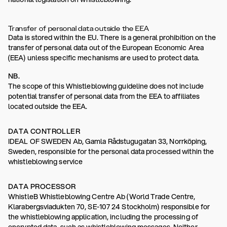
Transfer of personal data outside the EEA
Data is stored within the EU. There is a general prohibition on the
transfer of personal data out of the European Economic Area
(EEA) unless specific mechanisms are used to protect data.
NB.
The scope of this Whistleblowing guideline does not include
potential transfer of personal data from the EEA to affiliates
located outside the EEA.
DATA CONTROLLER
IDEAL OF SWEDEN Ab, Gamla Rådstugugatan 33, Norrköping,
Sweden, responsible for the personal data processed within the
whistleblowing service
DATA PROCESSOR
WhistleB Whistleblowing Centre Ab (World Trade Centre,
Klarabergsviadukten 70, SE-107 24 Stockholm) responsible for
the whistleblowing application, including the processing of