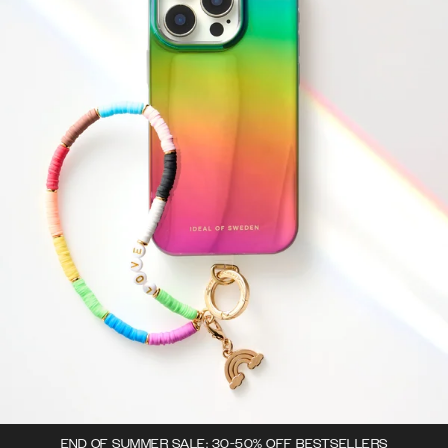
END OF SUMMER SALE: 30-50% OFF BESTSELLERS