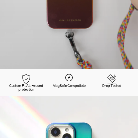
Custom Fit All-Around
MagSafe Compatible
Drop Tested
protection