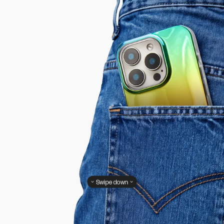
Swipe down