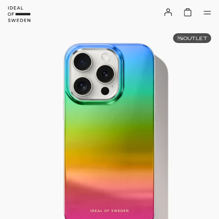
OUTLET