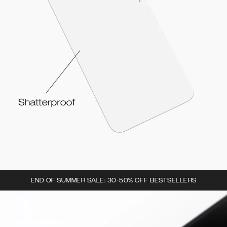
END OF SUMMER SALE: 30-50% OFF BESTSELLERS