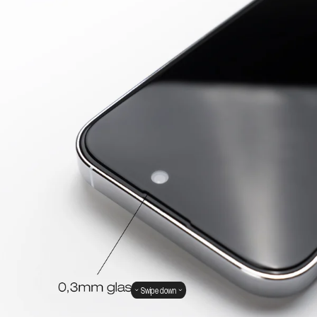
Swipe down