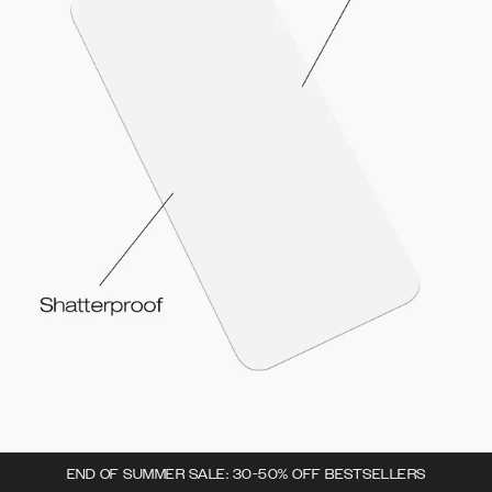
END OF SUMMER SALE: 30-50% OFF BESTSELLERS