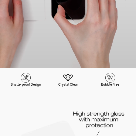
Shatterproof Design
Crystal Clear
Bubble Free