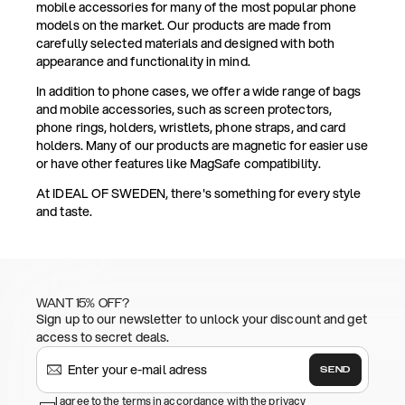
mobile accessories for many of the most popular phone
models on the market. Our products are made from
carefully selected materials and designed with both
appearance and functionality in mind.
In addition to phone cases, we offer a wide range of bags
and mobile accessories, such as screen protectors,
phone rings, holders, wristlets, phone straps, and card
holders. Many of our products are magnetic for easier use
or have other features like MagSafe compatibility.
At IDEAL OF SWEDEN, there's something for every style
and taste.
WANT 15% OFF?
Sign up to our newsletter to unlock your discount and get
access to secret deals.
SEND
I agree to the terms in accordance with the privacy