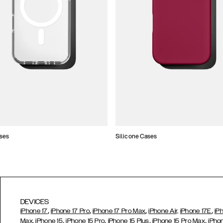
ses
Silicone Cases
DEVICES
,
,
,
,
iPhone 17
iPhone 17 Pro
iPhone 17 Pro Max
iPhone Air,
iPhone 17E
iP
,
,
,
,
Max,
iPhone 15
iPhone 15 Pro
iPhone 15 Plus
iPhone 15 Pro Max
iPho