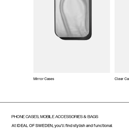
Mirror Cases
Clear Ca
PHONE CASES, MOBILE ACCESSORIES & BAGS
At IDEAL OF SWEDEN, you'll find stylish and functional