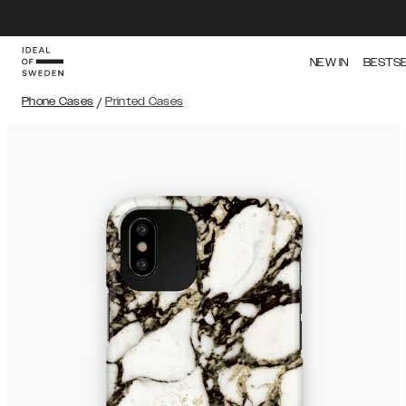
NEW IN
BESTS
Phone Cases
/
Printed Cases