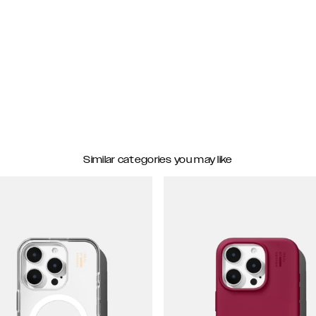
Similar categories you may like