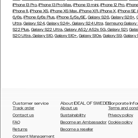
,
,
,
,
iPhone 13 Pro
iPhone 13 Pro Max
iPhone 13 mini
iPhone 12 Pro
iPhone
,
,
,
,
iPhone 11
iPhone XS
iPhone XS Max
iPhone XR
iPhone X,
iPhone SE
,
,
,
,
,
6/6s
iPhone 6/6s Plus
iPhone 5/5s/SE
Galaxy S26
Galaxy S26+
,
,
Ultra,
Galaxy S24
Galaxy S24+
Galaxy S24 Ultra,
Samsung Galaxy
,
,
,
,
S22 Plus
Galaxy S22 Ultra
Galaxy A52/ A52s 5G
Galaxy S21
Gala
,
,
,
,
,
S20 Ultra
Galaxy S10
Galaxy S10+
Galaxy S10e
Galaxy S9
Galaxy
Customer service
About IDEAL OF SWEDEN
Corporate Info
Track order
About us
Terms and cond
Contact us
Sustainability
Privacy policy
FAQ
Become an Ambassador
Cookie policy
Returns
Become a reseller
AUSTRALIA
Consent Management