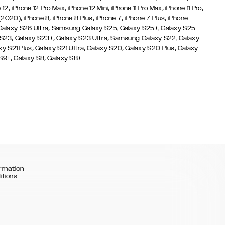
,
,
,
,
,
 12
iPhone 12 Pro Max
iPhone 12 Mini
iPhone 11 Pro Max
iPhone 11 Pro
,
,
,
,
,
 (2020)
iPhone 8
iPhone 8 Plus
iPhone 7
iPhone 7 Plus
iPhone
,
Galaxy S26 Ultra
Samsung Galaxy S25,
Galaxy S25+,
Galaxy S25
,
,
,
 S23
Galaxy S23+
Galaxy S23 Ultra
Samsung Galaxy S22,
Galaxy
,
,
,
,
xy S21 Plus
Galaxy S21 Ultra
Galaxy S20
Galaxy S20 Plus
Galaxy
,
,
 S9+
Galaxy S8
Galaxy S8+
rmation
itions