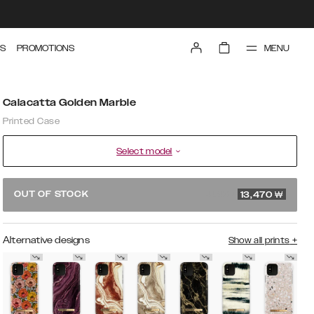
MENU
S
PROMOTIONS
Calacatta Golden Marble
Printed Case
Select model
44,900 ₩
OUT OF STOCK
13,470
₩
Alternative designs
Show all prints
+