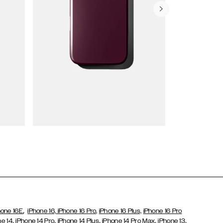
Wallet Cases
,
hone 16E
iPhone 16,
iPhone 16 Pro,
iPhone 16 Plus,
iPhone 16 Pro
,
,
,
,
,
ne 14
iPhone 14 Pro
iPhone 14 Plus
iPhone 14 Pro Max
iPhone 13