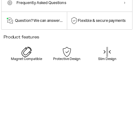
Frequently Asked Questions
Question? We can answer them!
Flexible & secure payments
Product features
Magnet Compatible
Protective Design
Slim Design