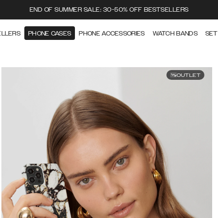
END OF SUMMER SALE: 30-50% OFF BESTSELLERS
ELLERS
PHONE CASES
PHONE ACCESSORIES
WATCH BANDS
SET
OUTLET