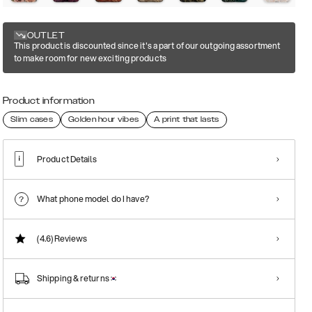
OUTLET
This product is discounted since it's a part of our outgoing assortment
to make room for new exciting products
Product information
Slim cases
Golden hour vibes
A print that lasts
Product Details
What phone model do I have?
(4.6)
Reviews
Shipping & returns