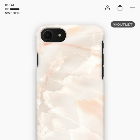
OUTLET