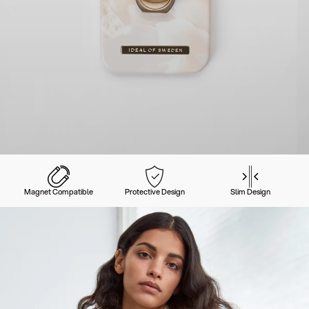
Magnet Compatible
Protective Design
Slim Design