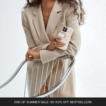
END OF SUMMER SALE: 30-50% OFF BESTSELLERS