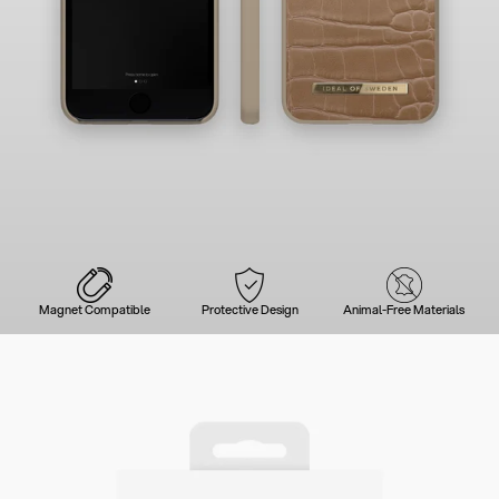
Magnet Compatible
Protective Design
Animal-Free Materials