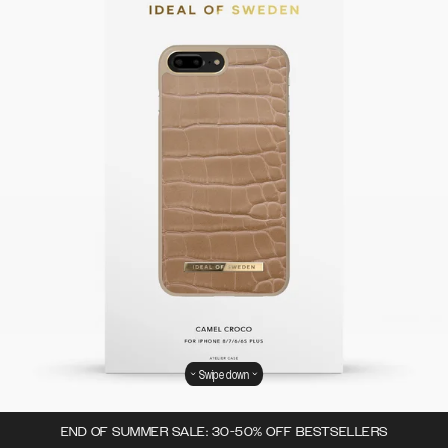
Swipe down
END OF SUMMER SALE: 30-50% OFF BESTSELLERS