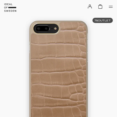
OUTLET