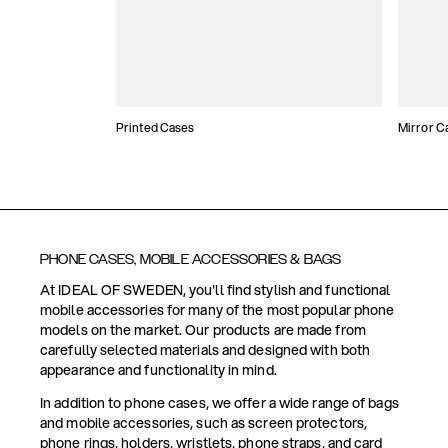
Printed Cases
Mirror C
PHONE CASES, MOBILE ACCESSORIES & BAGS
At IDEAL OF SWEDEN, you'll find stylish and functional
mobile accessories for many of the most popular phone
models on the market. Our products are made from
carefully selected materials and designed with both
appearance and functionality in mind.
In addition to phone cases, we offer a wide range of bags
and mobile accessories, such as screen protectors,
phone rings, holders, wristlets, phone straps, and card