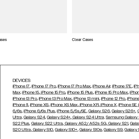
ases
Clear Cases
DEVICES
,
,
,
,
iPhone 17
iPhone 17 Pro
iPhone 17 Pro Max
iPhone Air,
iPhone 17E
iP
,
,
,
,
Max,
iPhone 15
iPhone 15 Pro
iPhone 15 Plus
iPhone 15 Pro Max
iPho
,
,
,
,
iPhone 13 Pro
iPhone 13 Pro Max
iPhone 13 mini
iPhone 12 Pro
iPhone
,
,
,
,
iPhone 11
iPhone XS
iPhone XS Max
iPhone XR
iPhone X,
iPhone SE
,
,
,
,
,
6/6s
iPhone 6/6s Plus
iPhone 5/5s/SE
Galaxy S26
Galaxy S26+
,
,
Ultra,
Galaxy S24
Galaxy S24+
Galaxy S24 Ultra,
Samsung Galaxy
,
,
,
,
S22 Plus
Galaxy S22 Ultra
Galaxy A52/ A52s 5G
Galaxy S21
Gala
,
,
,
,
,
S20 Ultra
Galaxy S10
Galaxy S10+
Galaxy S10e
Galaxy S9
Galaxy