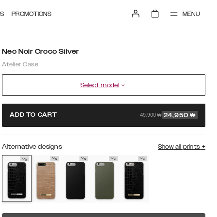
MENU
S
PROMOTIONS
Neo Noir Croco Silver
Atelier Case
Select model
49,900 ₩
ADD TO CART
24,950
₩
Alternative designs
Show all prints
+