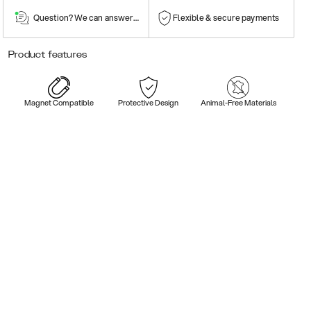
Question? We can answer them!
Flexible & secure payments
Product features
Magnet Compatible
Protective Design
Animal-Free Materials