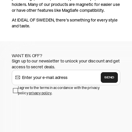
holders. Many of our products are magnetic for easier use
or have other features like MagSafe compatibility.
At IDEAL OF SWEDEN, there's something for every style
and taste.
WANT 15% OFF?
Sign up to our newsletter to unlock your discount and get
access to secret deals.
SEND
I agree to the terms in accordance with the privacy
policy
privacy policy
.