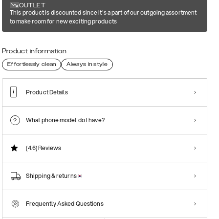
OUTLET
This product is discounted since it's a part of our outgoing assortment
to make room for new exciting products
Product information
Effortlessly clean
Always in style
Product Details
What phone model do I have?
(4.6)
Reviews
Shipping & returns
Frequently Asked Questions