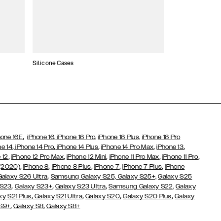
Silicone Cases
,
hone 16E
iPhone 16,
iPhone 16 Pro,
iPhone 16 Plus,
iPhone 16 Pro
,
,
,
,
,
ne 14
iPhone 14 Pro
iPhone 14 Plus
iPhone 14 Pro Max
iPhone 13
,
,
,
,
,
 12
iPhone 12 Pro Max
iPhone 12 Mini
iPhone 11 Pro Max
iPhone 11 Pro
,
,
,
,
,
 (2020)
iPhone 8
iPhone 8 Plus
iPhone 7
iPhone 7 Plus
iPhone
,
Galaxy S26 Ultra
Samsung Galaxy S25,
Galaxy S25+,
Galaxy S25
,
,
,
 S23
Galaxy S23+
Galaxy S23 Ultra
Samsung Galaxy S22,
Galaxy
,
,
,
,
xy S21 Plus
Galaxy S21 Ultra
Galaxy S20
Galaxy S20 Plus
Galaxy
,
,
 S9+
Galaxy S8
Galaxy S8+