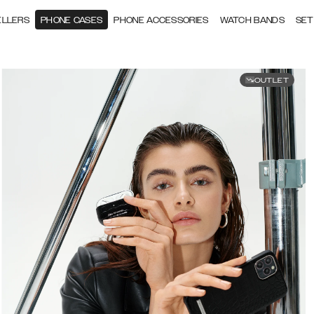
ELLERS
PHONE CASES
PHONE ACCESSORIES
WATCH BANDS
SET
OUTLET