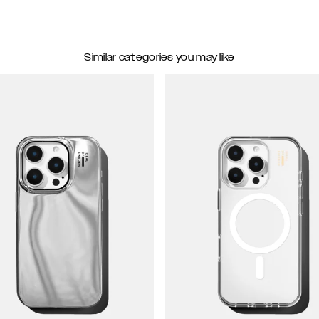
Similar categories you may like