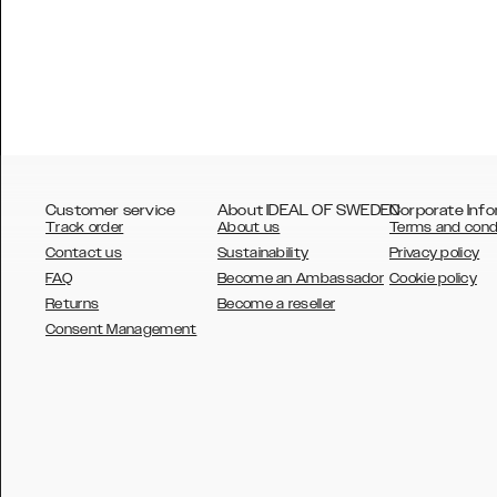
Customer service
About IDEAL OF SWEDEN
Corporate Info
Track order
About us
Terms and cond
Contact us
Sustainability
Privacy policy
FAQ
Become an Ambassador
Cookie policy
Returns
Become a reseller
AUSTRALIA
Consent Management
AUSTRIA
BELGIUM
CANADA
DANSK