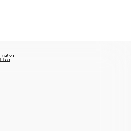
rmation
itions