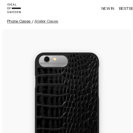
NEW IN
BESTS
Phone Cases
/
Atelier Cases