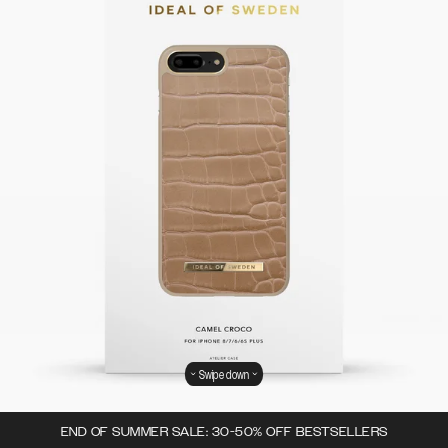
Swipe down
END OF SUMMER SALE: 30-50% OFF BESTSELLERS