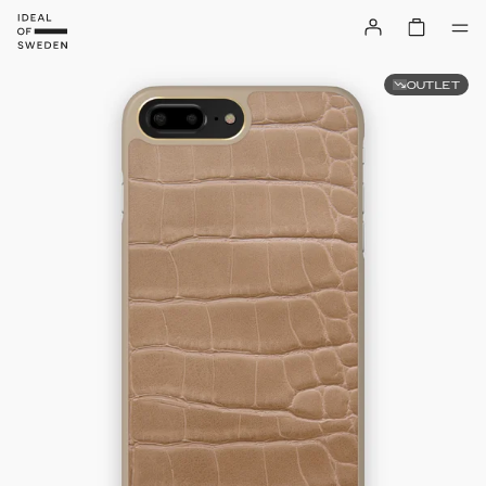
OUTLET