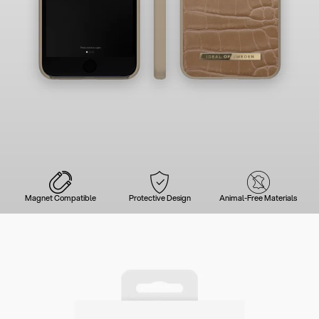
Magnet Compatible
Protective Design
Animal-Free Materials