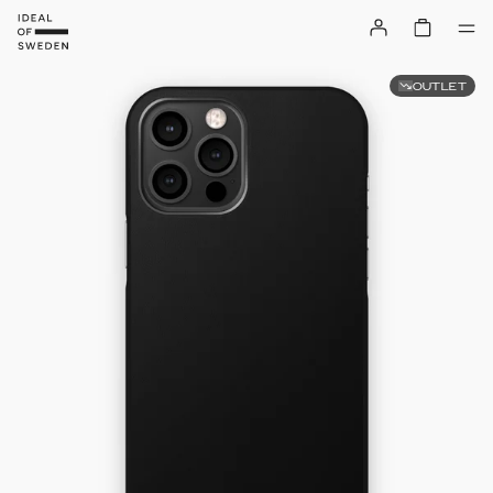
OUTLET