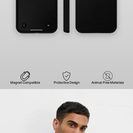
Magnet Compatible
Protective Design
Animal-Free Materials