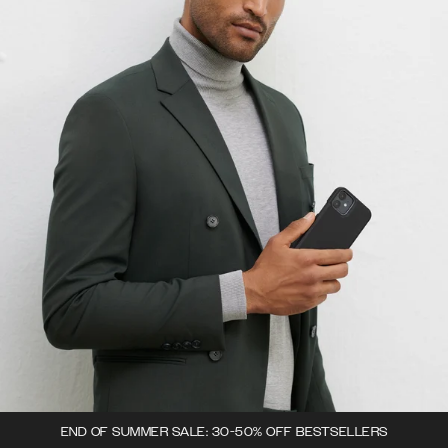
END OF SUMMER SALE: 30-50% OFF BESTSELLERS