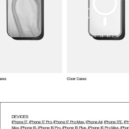
ases
Clear Cases
DEVICES
,
,
,
,
iPhone 17
iPhone 17 Pro
iPhone 17 Pro Max
iPhone Air,
iPhone 17E
iP
,
,
,
,
Max,
iPhone 15
iPhone 15 Pro
iPhone 15 Plus
iPhone 15 Pro Max
iPho