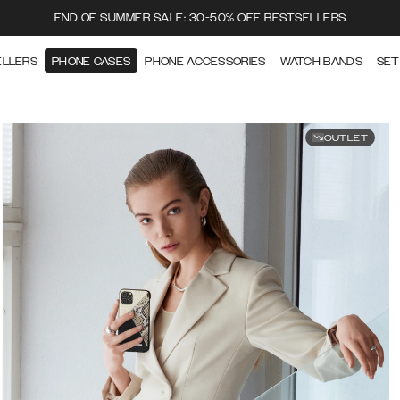
END OF SUMMER SALE: 30-50% OFF BESTSELLERS
ELLERS
PHONE CASES
PHONE ACCESSORIES
WATCH BANDS
SET
OUTLET