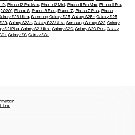
,
,
,
,
,
 12
iPhone 12 Pro Max
iPhone 12 Mini
iPhone 11 Pro Max
iPhone 11 Pro
,
,
,
,
,
 (2020)
iPhone 8
iPhone 8 Plus
iPhone 7
iPhone 7 Plus
iPhone
,
Galaxy S26 Ultra
Samsung Galaxy S25,
Galaxy S25+,
Galaxy S25
,
,
,
 S23
Galaxy S23+
Galaxy S23 Ultra
Samsung Galaxy S22,
Galaxy
,
,
,
,
xy S21 Plus
Galaxy S21 Ultra
Galaxy S20
Galaxy S20 Plus
Galaxy
,
,
 S9+
Galaxy S8
Galaxy S8+
rmation
itions