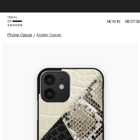
NEW IN
BESTS
Phone Cases
/
Atelier Cases