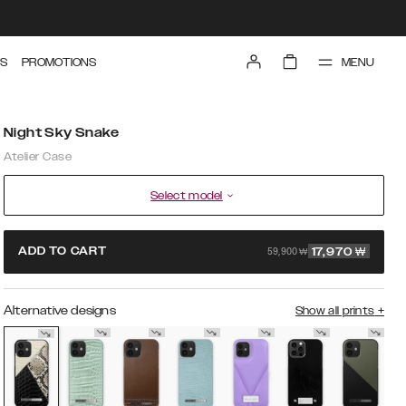
MENU
S
PROMOTIONS
Night Sky Snake
Atelier Case
Select model
59,900 ₩
ADD TO CART
17,970
₩
Alternative designs
Show all prints
+