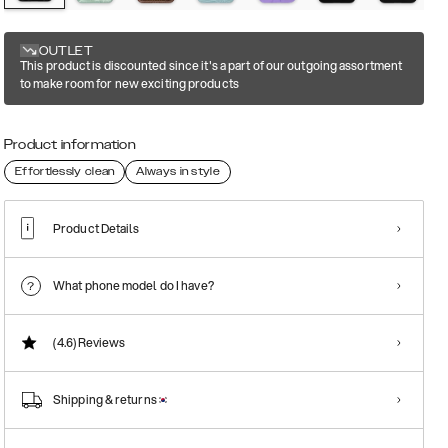
OUTLET
This product is discounted since it's a part of our outgoing assortment
to make room for new exciting products
Product information
Effortlessly clean
Always in style
Product Details
What phone model do I have?
(4.6)
Reviews
Shipping & returns