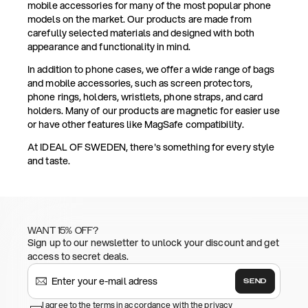
mobile accessories for many of the most popular phone
models on the market. Our products are made from
carefully selected materials and designed with both
appearance and functionality in mind.
In addition to phone cases, we offer a wide range of bags
and mobile accessories, such as screen protectors,
phone rings, holders, wristlets, phone straps, and card
holders. Many of our products are magnetic for easier use
or have other features like MagSafe compatibility.
At IDEAL OF SWEDEN, there's something for every style
and taste.
WANT 15% OFF?
Sign up to our newsletter to unlock your discount and get
access to secret deals.
SEND
I agree to the terms in accordance with the privacy