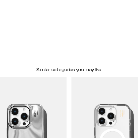
Similar categories you may like