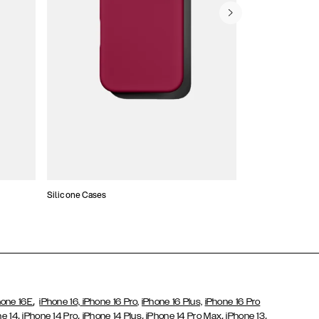
Silicone Cases
,
hone 16E
iPhone 16,
iPhone 16 Pro,
iPhone 16 Plus,
iPhone 16 Pro
,
,
,
,
,
ne 14
iPhone 14 Pro
iPhone 14 Plus
iPhone 14 Pro Max
iPhone 13