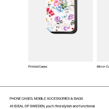
Printed Cases
Mirror C
PHONE CASES, MOBILE ACCESSORIES & BAGS
At IDEAL OF SWEDEN, you'll find stylish and functional