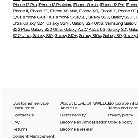
,
,
,
,
iPhone 13 Pro
iPhone 13 Pro Max
iPhone 13 mini
iPhone 12 Pro
iPhone
,
,
,
,
iPhone 11
iPhone XS
iPhone XS Max
iPhone XR
iPhone X,
iPhone SE
,
,
,
,
,
6/6s
iPhone 6/6s Plus
iPhone 5/5s/SE
Galaxy S26
Galaxy S26+
,
,
Ultra,
Galaxy S24
Galaxy S24+
Galaxy S24 Ultra,
Samsung Galaxy
,
,
,
,
S22 Plus
Galaxy S22 Ultra
Galaxy A52/ A52s 5G
Galaxy S21
Gala
,
,
,
,
,
S20 Ultra
Galaxy S10
Galaxy S10+
Galaxy S10e
Galaxy S9
Galaxy
Customer service
About IDEAL OF SWEDEN
Corporate Info
Track order
About us
Terms and cond
Contact us
Sustainability
Privacy policy
FAQ
Become an Ambassador
Cookie policy
Returns
Become a reseller
AUSTRALIA
Consent Management