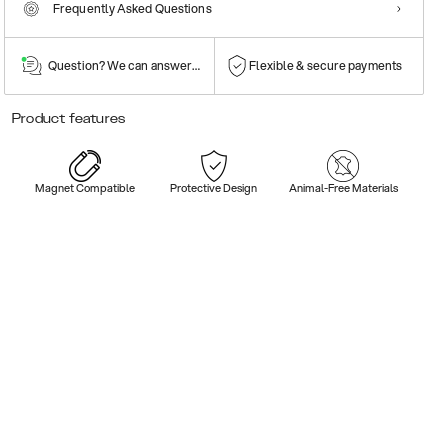
Frequently Asked Questions
Question? We can answer them!
Flexible & secure payments
Product features
Magnet Compatible
Protective Design
Animal-Free Materials