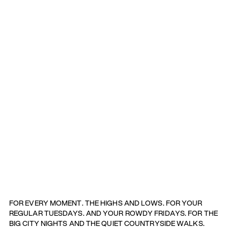
FOR EVERY MOMENT. THE HIGHS AND LOWS. FOR YOUR
REGULAR TUESDAYS. AND YOUR ROWDY FRIDAYS. FOR THE
BIG CITY NIGHTS AND THE QUIET COUNTRYSIDE WALKS.