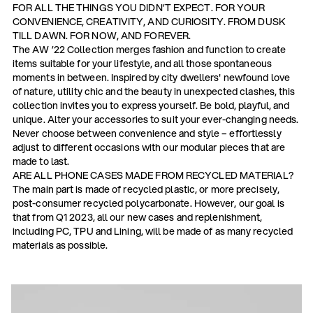
FOR ALL THE THINGS YOU DIDN’T EXPECT. FOR YOUR
CONVENIENCE, CREATIVITY, AND CURIOSITY. FROM DUSK
TILL DAWN. FOR NOW, AND FOREVER.
The AW ’22 Collection merges fashion and function to create
items suitable for your lifestyle, and all those spontaneous
moments in between. Inspired by city dwellers' newfound love
of nature, utility chic and the beauty in unexpected clashes, this
collection invites you to express yourself. Be bold, playful, and
unique. Alter your accessories to suit your ever-changing needs.
Never choose between convenience and style – effortlessly
adjust to different occasions with our modular pieces that are
made to last.
ARE ALL PHONE CASES MADE FROM RECYCLED MATERIAL?
The main part is made of recycled plastic, or more precisely,
post-consumer recycled polycarbonate. However, our goal is
that from Q1 2023, all our new cases and replenishment,
including PC, TPU and Lining, will be made of as many recycled
materials as possible.