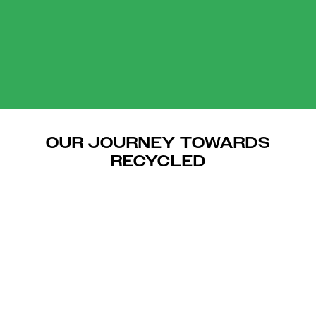
OUR JOURNEY TOWARDS
RECYCLED