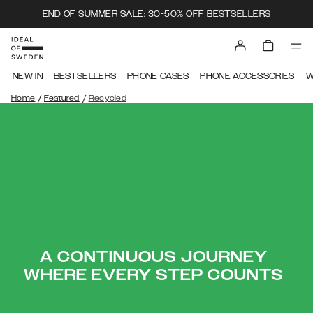
END OF SUMMER SALE: 30-50% OFF BESTSELLERS
NEW IN
BESTSELLERS
PHONE CASES
PHONE ACCESSORIES
W
/
/
Home
Featured
Recycled
A CONTINUOUS JOURNEY
WHERE EVERY STEP COUNTS