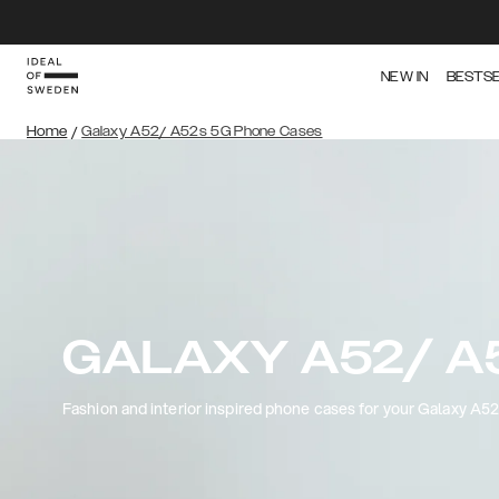
NEW IN
BESTS
Home
/
Galaxy A52/ A52s 5G Phone Cases
GALAXY A52/ A
Fashion and interior inspired phone cases for your Galaxy A5