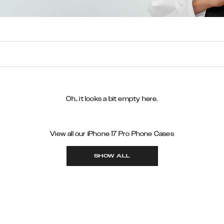
Oh.. it looks a bit empty here.
View all our iPhone 17 Pro Phone Cases
SHOW ALL