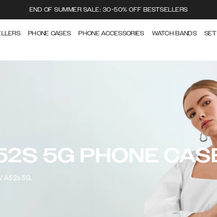
END OF SUMMER SALE: 30-50% OFF BESTSELLERS
ELLERS
PHONE CASES
PHONE ACCESSORIES
WATCH BANDS
SET
52S 5G PHONE CAS
2/ A52s 5G.