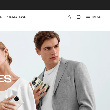
MENU
S
PROMOTIONS
ES