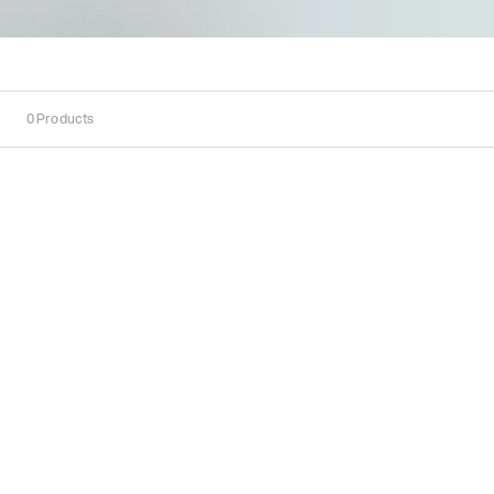
0
Products
Sort
Sort by:
Recommended
Recommended
Popularity
Price
(Low
-
High)
Price
(High
-