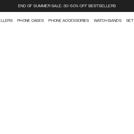
END OF SUMMER SALE: 30-50% OFF BESTSELLERS
ELLERS
PHONE CASES
PHONE ACCESSORIES
WATCH BANDS
SET