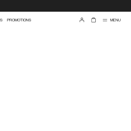
MENU
S
PROMOTIONS