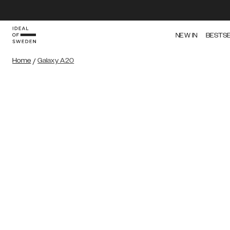
NEW IN
BESTS
Home
/
Galaxy A20