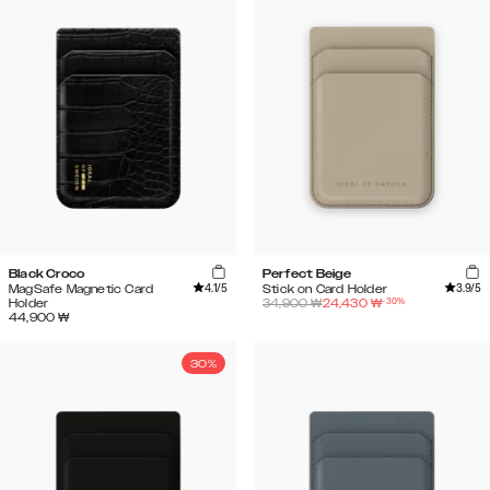
Black Croco
Perfect Beige
4.1
/5
3.9
/5
MagSafe Magnetic Card
Stick on Card Holder
-
30
%
Holder
34,900
₩
24,430
₩
44,900
₩
30%