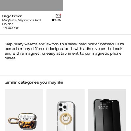
Sage Green
4.1
/5
MagSafe Magnetic Card
Holder
44,900
₩
Skip bulky wallets and switch to a sleek card holder instead. Ours
come in many different designs, both with adhesive on the back
and with a magnet for easy attachment to our magnetic phone
cases.
Similar categories you may like