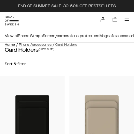
END OF SUMMER SALE: 30-50% OFF BESTSELLERS
View all
Phone Straps
Screen/camera lens protectors
Magsafe accessori
/
/
Home
Phone Accessories
Card Holders
Card Holders
(11
Products
)
Sort & filter