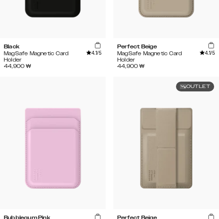
Black
Perfect Beige
4.1
/5
4.1
/5
MagSafe Magnetic Card
MagSafe Magnetic Card
Holder
Holder
44,900
₩
44,900
₩
OUTLET
Bubblegum Pink
Perfect Beige