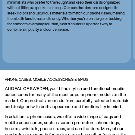
minimalists who prefer to travel light and keep their cards organized
without filling up pockets or bags. Our card holders are designed in
sleek colors and luxurious materials to match our phone cases, making
them both functional and trendy. Whether you're on the go or looking
for a smooth everyday solution, a card holder is a perfect way to
combine simplicity and convenience.
PHONE CASES, MOBILE ACCESSORIES & BAGS
At IDEAL OF SWEDEN, you'll find stylish and functional mobile
accessories for many of the most popular phone models on the
market. Our products are made from carefully selected materials
and designed with both appearance and functionality in mind.
In addition to phone cases, we offer a wide range of bags and
mobile accessories, such as screen protectors, phone rings,
holders, wristlets, phone straps, and card holders. Many of our
products are magnetic for easier use or have other features like