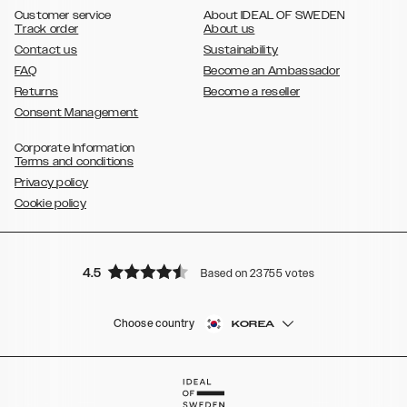
Galaxy S8
Galaxy S8+
Customer service
About IDEAL OF SWEDEN
Track order
About us
Contact us
Sustainability
FAQ
Become an Ambassador
Returns
Become a reseller
Consent Management
Corporate Information
Terms and conditions
Privacy policy
Cookie policy
4.5
Based on 23755 votes
Choose country
KOREA