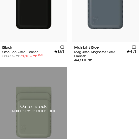
Black
Midnight Blue
3.9
/5
4.1
/5
Stick on Card Holder
MagSafe Magnetic Card
-
30
%
34,900
₩
24,430
₩
Holder
44,900
₩
Out of stock
Notify me when back in stock