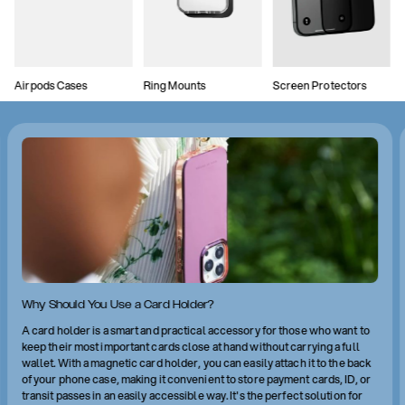
Airpods Cases
Ring Mounts
Screen Protectors
Why Should You Use a Card Holder?
A card holder is a smart and practical accessory for those who want to
keep their most important cards close at hand without carrying a full
wallet. With a magnetic card holder, you can easily attach it to the back
of your phone case, making it convenient to store payment cards, ID, or
transit passes in an easily accessible way. It's the perfect solution for