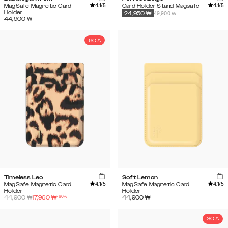
4.1
/5
4.1
/5
MagSafe Magnetic Card
Card Holder Stand Magsafe
Holder
49,900 ₩
24,950
₩
44,900
₩
60%
Timeless Leo
Soft Lemon
4.1
/5
4.1
/5
MagSafe Magnetic Card
MagSafe Magnetic Card
Holder
Holder
-
60
%
44,900
₩
17,960
₩
44,900
₩
30%