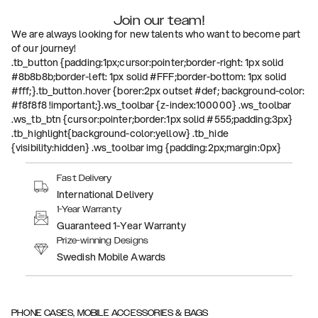
Join our team!
We are always looking for new talents who want to become part
of our journey!
.tb_button {padding:1px;cursor:pointer;border-right: 1px solid
#8b8b8b;border-left: 1px solid #FFF;border-bottom: 1px solid
#fff;}.tb_button.hover {borer:2px outset #def; background-color:
#f8f8f8 !important;}.ws_toolbar {z-index:100000} .ws_toolbar
.ws_tb_btn {cursor:pointer;border:1px solid #555;padding:3px}
.tb_highlight{background-color:yellow} .tb_hide
{visibility:hidden} .ws_toolbar img {padding:2px;margin:0px}
Fast Delivery
International Delivery
1-Year Warranty
Guaranteed 1-Year Warranty
Prize-winning Designs
Swedish Mobile Awards
PHONE CASES, MOBILE ACCESSORIES & BAGS