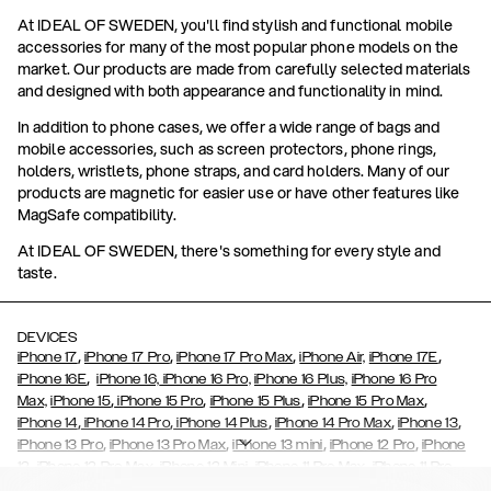
At IDEAL OF SWEDEN, you'll find stylish and functional mobile
accessories for many of the most popular phone models on the
market. Our products are made from carefully selected materials
and designed with both appearance and functionality in mind.
In addition to phone cases, we offer a wide range of bags and
mobile accessories, such as screen protectors, phone rings,
holders, wristlets, phone straps, and card holders. Many of our
products are magnetic for easier use or have other features like
MagSafe compatibility.
At IDEAL OF SWEDEN, there's something for every style and
taste.
DEVICES
,
,
,
,
iPhone 17
iPhone 17 Pro
iPhone 17 Pro Max
iPhone Air,
iPhone 17E
,
iPhone 16E
iPhone 16,
iPhone 16 Pro,
iPhone 16 Plus,
iPhone 16 Pro
,
,
,
,
Max,
iPhone 15
iPhone 15 Pro
iPhone 15 Plus
iPhone 15 Pro Max
,
,
,
,
,
iPhone 14
iPhone 14 Pro
iPhone 14 Plus
iPhone 14 Pro Max
iPhone 13
,
,
,
,
iPhone 13 Pro
iPhone 13 Pro Max
iPhone 13 mini
iPhone 12 Pro
iPhone
,
,
,
,
,
12
iPhone 12 Pro Max
iPhone 12 Mini
iPhone 11 Pro Max
iPhone 11 Pro
,
,
,
,
iPhone 11
iPhone XS
iPhone XS Max
iPhone XR
iPhone X,
iPhone SE