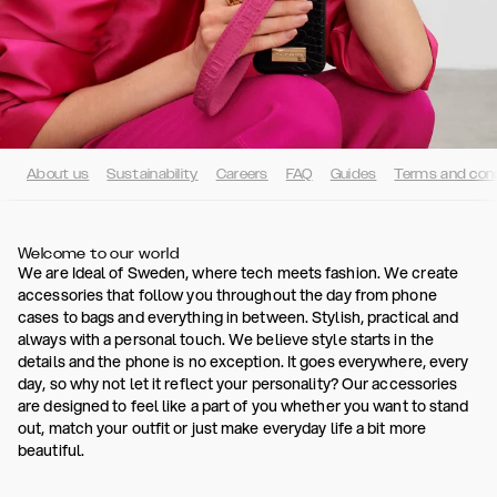
About us
Sustainability
Careers
FAQ
Guides
Terms and cond
Welcome to our world
We are Ideal of Sweden, where tech meets fashion. We create
accessories that follow you throughout the day from phone
cases to bags and everything in between. Stylish, practical and
always with a personal touch. We believe style starts in the
details and the phone is no exception. It goes everywhere, every
day, so why not let it reflect your personality? Our accessories
are designed to feel like a part of you whether you want to stand
out, match your outfit or just make everyday life a bit more
beautiful.