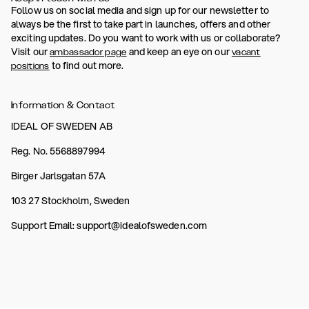
Follow us on social media and sign up for our newsletter to
always be the first to take part in launches, offers and other
exciting updates. Do you want to work with us or collaborate?
Visit our
and keep an eye on our
ambassador page
vacant
to find out more.
positions
Information & Contact
IDEAL OF SWEDEN AB
Reg. No. 5568897994
Birger Jarlsgatan 57A
103 27 Stockholm, Sweden
Support Email: support@idealofsweden.com