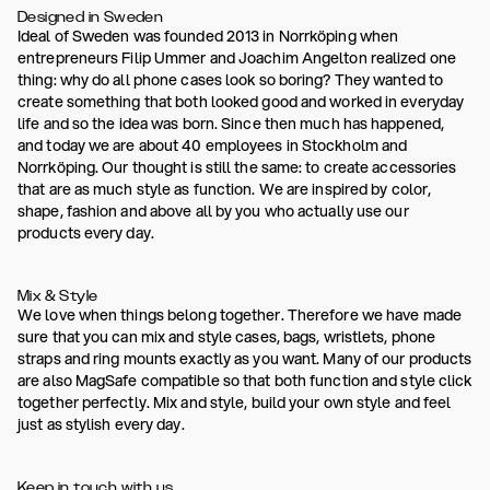
Designed in Sweden
Ideal of Sweden was founded 2013 in Norrköping when
entrepreneurs Filip Ummer and Joachim Angelton realized one
thing: why do all phone cases look so boring? They wanted to
create something that both looked good and worked in everyday
life and so the idea was born. Since then much has happened,
and today we are about 40 employees in Stockholm and
Norrköping. Our thought is still the same: to create accessories
that are as much style as function. We are inspired by color,
shape, fashion and above all by you who actually use our
products every day.
Mix & Style
We love when things belong together. Therefore we have made
sure that you can mix and style cases, bags, wristlets, phone
straps and ring mounts exactly as you want. Many of our products
are also MagSafe compatible so that both function and style click
together perfectly. Mix and style, build your own style and feel
just as stylish every day.
Keep in touch with us