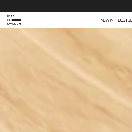
IDEAL OF SWEDEN
NEW IN
BESTS