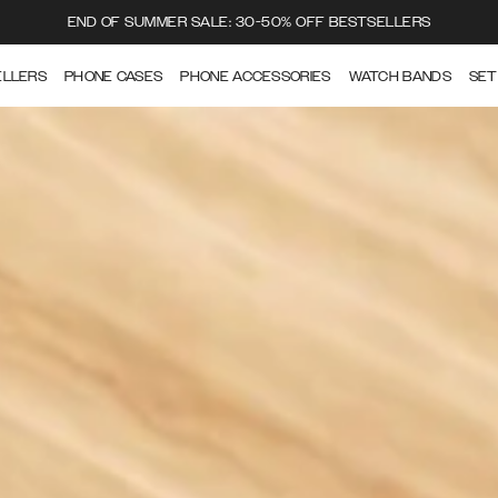
END OF SUMMER SALE: 30-50% OFF BESTSELLERS
ELLERS
PHONE CASES
PHONE ACCESSORIES
WATCH BANDS
SET