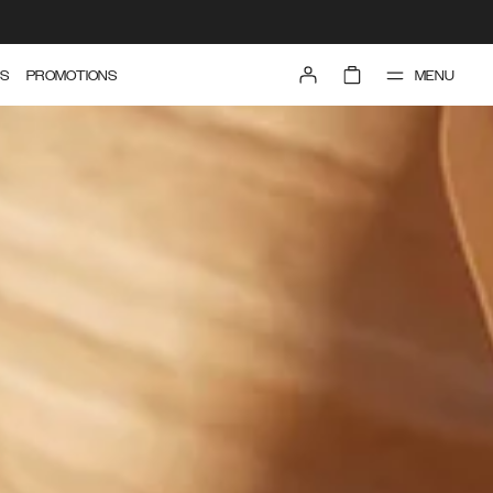
MENU
S
PROMOTIONS